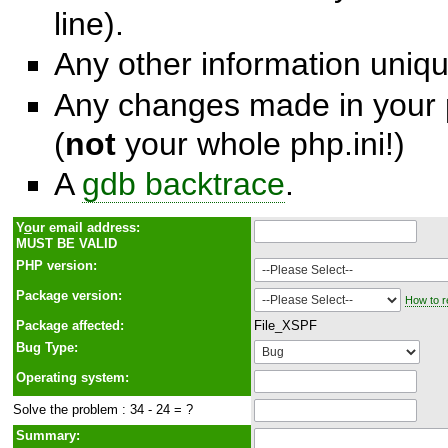
line).
Any other information unique
Any changes made in your p
(
not
your whole php.ini!)
A
gdb backtrace
.
Y
o
ur email address:
MUST BE VALID
PHP version:
Package version:
How to r
Package affected:
File_XSPF
Bug Type:
Operating system:
Solve the problem : 34 - 24 = ?
Summary: