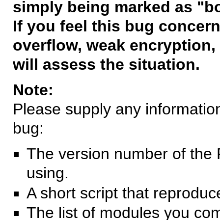
simply being marked as "b
If you feel this bug concern
overflow, weak encryption, 
will assess the situation.
Note:
Please supply any information 
bug:
The version number of the 
using.
A short script that reprodu
The list of modules you co