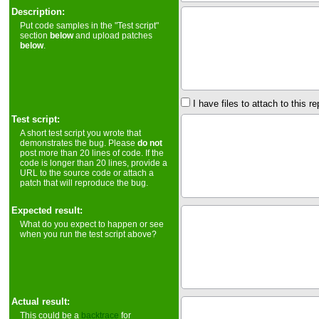
Description:
Put code samples in the "Test script"
section
below
and upload patches
below
.
I have files to attach to this re
Test script:
A short test script you wrote that
demonstrates the bug. Please
do not
post more than 20 lines of code. If the
code is longer than 20 lines, provide a
URL to the source code or attach a
patch that will reproduce the bug.
Expected result:
What do you expect to happen or see
when you run the test script above?
Actual result:
This could be a
backtrace
for