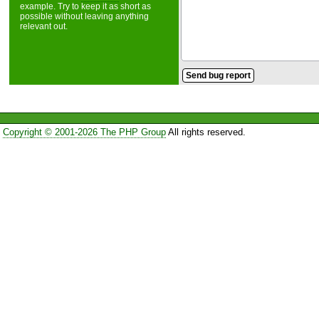
example. Try to keep it as short as
possible without leaving anything
relevant out.
Copyright © 2001-2026 The PHP Group
All rights reserved.