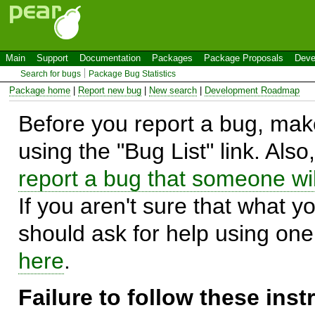
Main
Support
Documentation
Packages
Package Proposals
Deve
Search for bugs
Package Bug Statistics
Package home
|
Report new bug
|
New search
|
Development Roadmap
Before you report a bug, make
using the "Bug List" link. Also
report a bug that someone will
If you aren't sure that what y
should ask for help using on
here
.
Failure to follow these ins