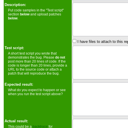
Description:
Put code samples in the "Test script"
section
below
and upload patches
below
.
I have files to attach to this re
Test script:
A short test script you wrote that
demonstrates the bug. Please
do not
post more than 20 lines of code. If the
code is longer than 20 lines, provide a
URL to the source code or attach a
patch that will reproduce the bug.
Expected result:
What do you expect to happen or see
when you run the test script above?
Actual result:
This could be a
backtrace
for