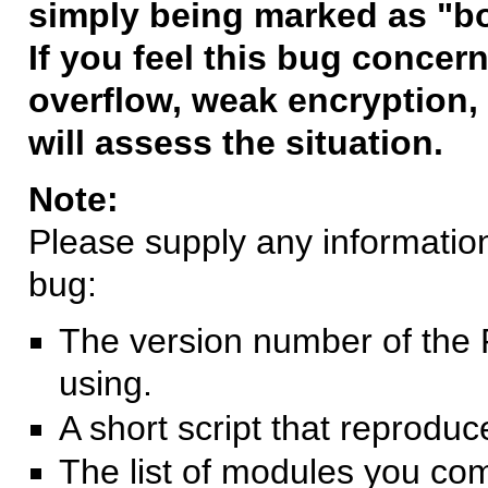
simply being marked as "b
If you feel this bug concern
overflow, weak encryption, 
will assess the situation.
Note:
Please supply any information 
bug:
The version number of the 
using.
A short script that reprodu
The list of modules you co