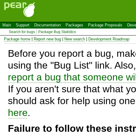
Main
Support
Documentation
Packages
Package Proposals
Deve
Search for bugs
Package Bug Statistics
Package home
|
Report new bug
|
New search
|
Development Roadmap
Before you report a bug, make
using the "Bug List" link. Also
report a bug that someone will
If you aren't sure that what y
should ask for help using on
here
.
Failure to follow these ins