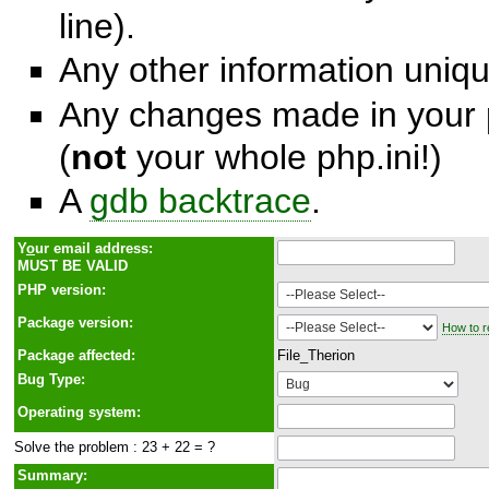
line).
Any other information unique
Any changes made in your p
(
not
your whole php.ini!)
A
gdb backtrace
.
Y
o
ur email address:
MUST BE VALID
PHP version:
Package version:
How to r
Package affected:
File_Therion
Bug Type:
Operating system:
Solve the problem : 23 + 22 = ?
Summary: