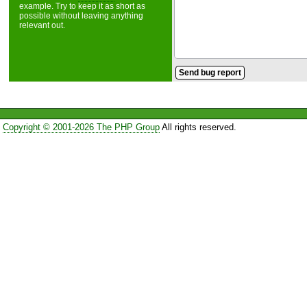
example. Try to keep it as short as
possible without leaving anything
relevant out.
Copyright © 2001-2026 The PHP Group
All rights reserved.