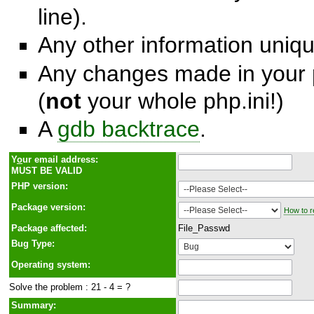
line).
Any other information unique
Any changes made in your p
(
not
your whole php.ini!)
A
gdb backtrace
.
Y
o
ur email address:
MUST BE VALID
PHP version:
Package version:
How to r
Package affected:
File_Passwd
Bug Type:
Operating system:
Solve the problem : 21 - 4 = ?
Summary: