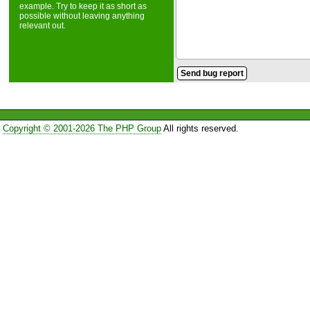
example. Try to keep it as short as
possible without leaving anything
relevant out.
Copyright © 2001-2026 The PHP Group
All rights reserved.