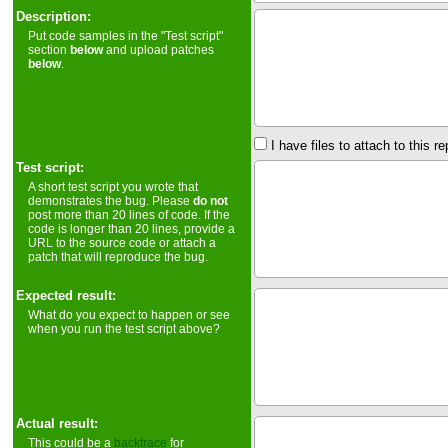
Description:
Put code samples in the "Test script"
section
below
and upload patches
below
.
I have files to attach to this re
Test script:
A short test script you wrote that
demonstrates the bug. Please
do not
post more than 20 lines of code. If the
code is longer than 20 lines, provide a
URL to the source code or attach a
patch that will reproduce the bug.
Expected result:
What do you expect to happen or see
when you run the test script above?
Actual result:
This could be a
backtrace
for