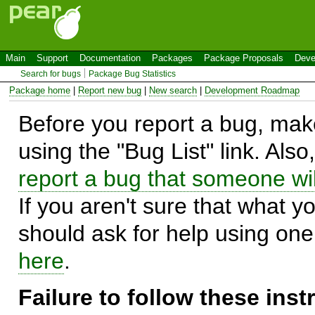
Main
Support
Documentation
Packages
Package Proposals
Deve
Search for bugs
Package Bug Statistics
Package home
|
Report new bug
|
New search
|
Development Roadmap
Before you report a bug, make
using the "Bug List" link. Also
report a bug that someone will
If you aren't sure that what y
should ask for help using on
here
.
Failure to follow these ins