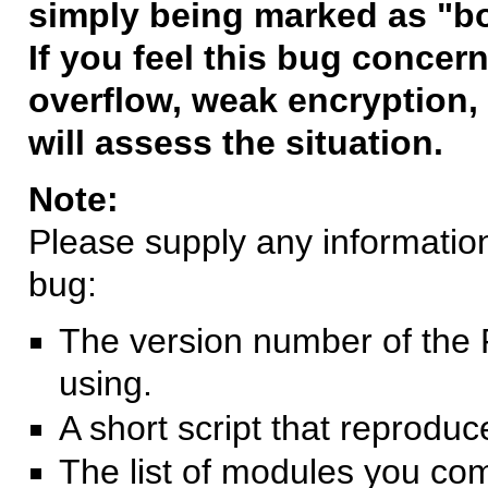
simply being marked as "b
If you feel this bug concern
overflow, weak encryption, 
will assess the situation.
Note:
Please supply any information 
bug:
The version number of the 
using.
A short script that reprodu
The list of modules you co