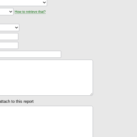
How to retrieve that?
attach to this report