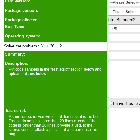
PHP version:
Package version:
Package affected:
File_Bittorrent2
Bug Type:
Operating system:
Solve the problem : 31 + 36 = ?
Summary:
Description:
Put code samples in the "Test script" section
below
and
upload patches
below
.
I have files to 
Test script:
A short test script you wrote that demonstrates the bug.
Please
do not
post more than 20 lines of code. If the
code is longer than 20 lines, provide a URL to the
source code or attach a patch that will reproduce the
bug.