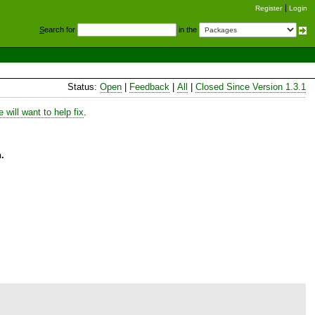
Register
Login
S
earch for
in the
Status:
Open
|
Feedback
|
All
|
Closed Since Version 1.3.1
will want to help fix
.
.