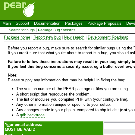
Main
Support
Documentation
Packages
Package Proposals
Deve
Search for bugs
Package Bug Statistics
Package home
|
Report new bug
|
New search
|
Development Roadmap
Before you report a bug, make sure to search for similar bugs using the "B
If you aren't sure that what you're about to report is a bug, you should a
Failure to follow these instructions may result in your bug simply 
If you feel this bug concerns a security issue, eg a buffer overflow,
Note:
Please supply any information that may be helpful in fixing the bug:
The version number of the PEAR package or files you are using.
A short script that reproduces the problem.
The list of modules you compiled PHP with (your configure line).
Any other information unique or specific to your setup.
Any changes made in your php.ini compared to php.ini-dist (
not
your
A
gdb backtrace
.
Y
o
ur email address:
MUST BE VALID