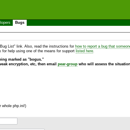
lopers
Bugs
ug List" link. Also, read the instructions for
how to report a bug that someone 
sk for help using one of the means for support
listed here
.
being marked as "bogus."
 weak encryption, etc, then email
pear-group
who will assess the situation
 whole php.ini!)