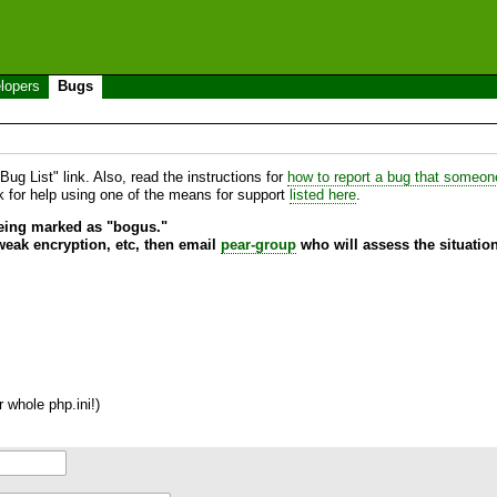
lopers
Bugs
ug List" link. Also, read the instructions for
how to report a bug that someone 
sk for help using one of the means for support
listed here
.
being marked as "bogus."
 weak encryption, etc, then email
pear-group
who will assess the situation
 whole php.ini!)