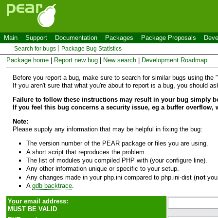
Main
Support
Documentation
Packages
Package Proposals
Deve
Search for bugs
Package Bug Statistics
Package home
|
Report new bug
|
New search
|
Development Roadmap
Before you report a bug, make sure to search for similar bugs using the "B
If you aren't sure that what you're about to report is a bug, you should a
Failure to follow these instructions may result in your bug simply 
If you feel this bug concerns a security issue, eg a buffer overflow,
Note:
Please supply any information that may be helpful in fixing the bug:
The version number of the PEAR package or files you are using.
A short script that reproduces the problem.
The list of modules you compiled PHP with (your configure line).
Any other information unique or specific to your setup.
Any changes made in your php.ini compared to php.ini-dist (
not
your
A
gdb backtrace
.
Y
o
ur email address:
MUST BE VALID