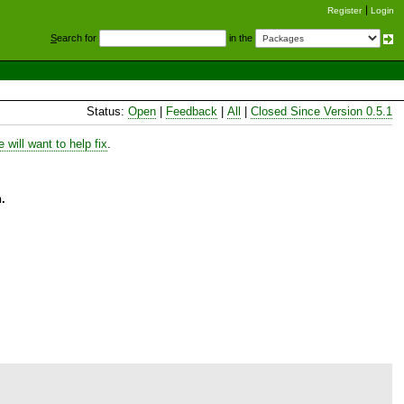
Register
Login
S
earch for
in the
Status:
Open
|
Feedback
|
All
|
Closed Since Version 0.5.1
will want to help fix
.
.