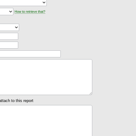
How to retrieve that?
attach to this report