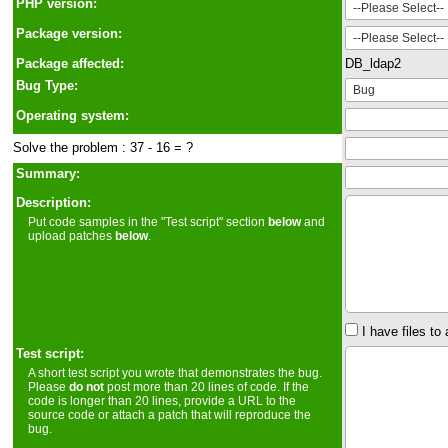
PHP version:
Package version:
Package affected:
DB_ldap2
Bug Type:
Operating system:
Solve the problem : 37 - 16 = ?
Summary:
Description:
Put code samples in the "Test script" section
below
and
upload patches
below
.
I have files to 
Test script:
A short test script you wrote that demonstrates the bug.
Please
do not
post more than 20 lines of code. If the
code is longer than 20 lines, provide a URL to the
source code or attach a patch that will reproduce the
bug.