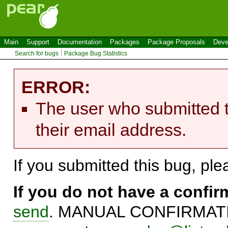
Main
Support
Documentation
Packages
Package Proposals
Deve
Search for bugs
Package Bug Statistics
ERROR:
The user who submitted t
their email address.
If you submitted this bug, pl
If you do not have a confi
send
. MANUAL CONFIRMATIO