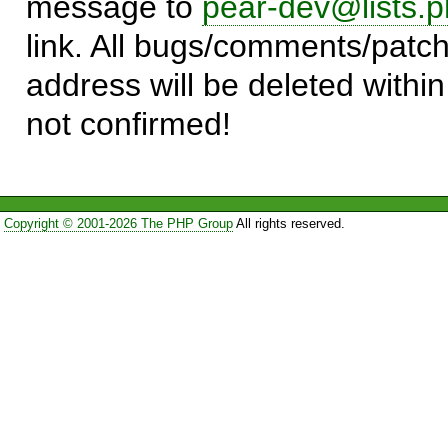
message to
pear-dev@lists.p
link. All bugs/comments/patch
address will be deleted within
not confirmed!
Copyright © 2001-2026 The PHP Group
All rights reserved.