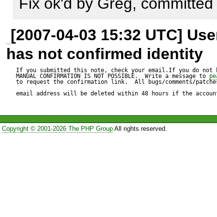
types to work properly with t
Fix ok'd by Greg, committed
assume that means the notic
[2007-04-03 15:32 UTC] Us
failure of the converter to de
has not confirmed identity
was supposed to be.
If you submitted this note, check your email.If you do not 
MANUAL CONFIRMATION IS NOT POSSIBLE.  Write a message to 
pe
to request the confirmation link.  All bugs/comments/patches
email address will be deleted within 48 hours if the accoun
Copyright © 2001-2026 The PHP Group
All rights reserved.