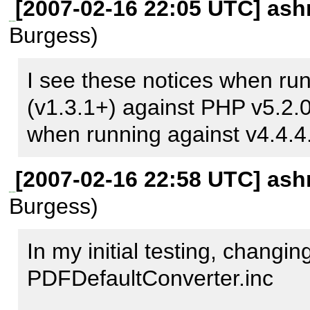
[2007-02-16 22:05 UTC] ash
/usr/share/php/PhpDocument
Burgess)
   53.7578   52701776   6. Converter->walk() 
/usr/share/php/PhpDocument
I see these notices when ru
   54.8160   53710528   7. Converter-
(v1.3.1+) against PHP v5.2.0
>walk_everything() 
when running against v4.4.
/usr/share/php/PhpDocument
[2007-02-16 22:58 UTC] ash
  201.3689   73667280   8. Converter->Convert() 
Burgess)
/usr/share/php/PhpDocument
  201.3689   73667280   9. PDFdefaultConverter-
In my initial testing, changing
>convertMethod() 
PDFDefaultConverter.inc 

/usr/share/php/PhpDocumen