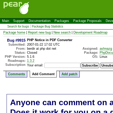
Main
Support
Documentation
Packages
Package Proposals
Deve
Search for bugs
Package Bug Statistics
Package home
|
Report new bug
|
New search
|
Development Roadmap
Bug #9915
PHP Notice in PDF Converter
Submitted:
2007-01-22 17:02 UTC
From:
berdir at php dot net
Assigned:
ashnazg
Status:
Closed
Package:
PhpDocu
PHP Version:
5.1.6
OS:
Linux
Roadmaps:
1.3.2
Subscription
Your email:
Comments
Add Comment
Add patch
Anyone can comment on a 
Does it work for you on a 