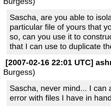
Burgess)
    0.0003      42520   1. {main}() /usr/bin/phpdoc:0

    0.0009      51456   2. 
Sascha, are you able to isola
include('/usr/share/php/Ph
particular file of yours that 
/usr/bin/phpdoc:37

so, can you use it to construc
    0.7520    9436384   3. phpDocumentor_setup-
that I can use to duplicate th
>createDocs() 
/usr/share/php/PhpDocumen
[2007-02-16 22:01 UTC] ash
   51.4230   51140528   4. 
Burgess)
phpDocumentor_Intermediate
Sascha, never mind... I can a
/usr/share/php/PhpDocument
error with files I have in hand
   53.7578   52701776   5. 
phpDocumentor_Intermediate