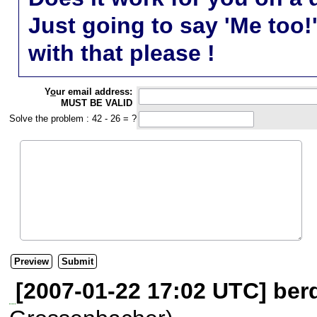
Just going to say 'Me too!
with that please !
Y
o
ur email address:
MUST BE VALID
Solve the problem : 42 - 26 = ?
[2007-01-22 17:02 UTC] berd