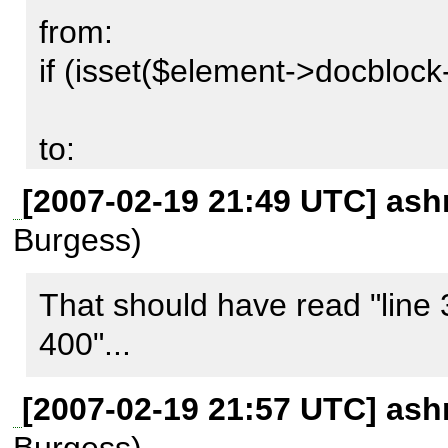
from:

if (isset($element->docblock-
to:

if ($element->docblock->retu
[2007-02-19 21:49 UTC] ash
Burgess)
prevents those notices from oc
doublecheck the generated d
That should have read "line 3
difference (if any) that makes
400"...
[2007-02-19 21:57 UTC] ash
Sascha, can you apply this o
Burgess)