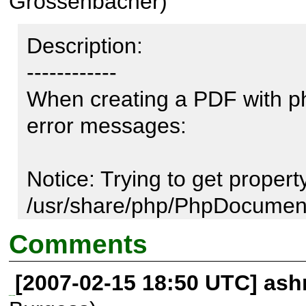
Grossenbacher)
Description:

------------

When creating a PDF with ph
error messages:

Notice: Trying to get property
/usr/share/php/PhpDocument
on line 400

Comments
[2007-02-15 18:50 UTC] ash
Call Stack:
