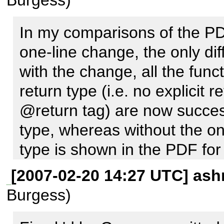
PhpDocumentor install, see if
Notices for you, and see if 
In my comparisons of the PDF
looks any different than the 
one-line change, the only diff
creates?
with the change, all the funct
return type (i.e. no explici
@return tag) are now success
type, whereas without the on
type is shown in the PDF for 
[2007-02-20 14:27 UTC] ash
It looks like this fix not only
Burgess)
but also is necessary for the 