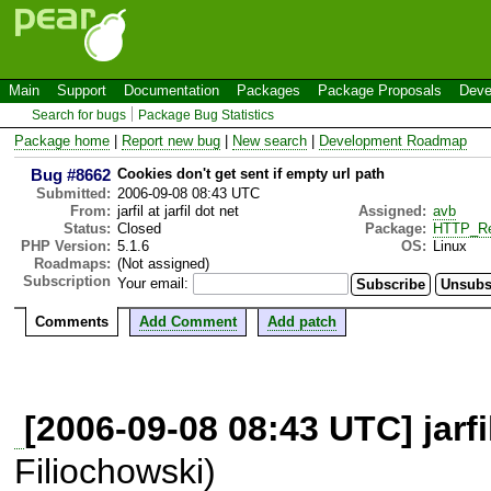
Main
Support
Documentation
Packages
Package Proposals
Deve
Search for bugs
Package Bug Statistics
Package home
|
Report new bug
|
New search
|
Development Roadmap
Bug #8662
Cookies don't get sent if empty url path
Submitted:
2006-09-08 08:43 UTC
From:
jarfil at jarfil dot net
Assigned:
avb
Status:
Closed
Package:
HTTP_Re
PHP Version:
5.1.6
OS:
Linux
Roadmaps:
(Not assigned)
Subscription
Your email:
Comments
Add Comment
Add patch
[2006-09-08 08:43 UTC] jarfil 
Filiochowski)