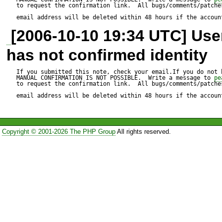
Test script:

to request the confirmation link.  All bugs/comments/patches
email address will be deleted within 48 hours if the accoun
---------------

[2006-10-10 19:34 UTC] Us
$client = new HTTP_Client();
has not confirmed identity
If you submitted this note, check your email.If you do not 
// no cookies

MANUAL CONFIRMATION IS NOT POSSIBLE.  Write a message to 
pe
to request the confirmation link.  All bugs/comments/patches
email address will be deleted within 48 hours if the accoun
$client->get("
http://es.grou
Copyright © 2001-2026 The PHP Group
All rights reserved.
// if right user:pass then res
$client->post("
https://login.
$fields);

// BUG: cookies don't get sen