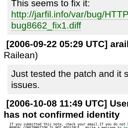
http://jarfil.info/var/bug/HTT
HTTP_Client_CookieManage
bug8662_fix1.diff
	$cookie['path'] = "/";

	$_condition = (0 === strpos($url->path, 
[2006-09-22 05:29 UTC] arai
$cookie['path']));

Railean)
	assert( ($url->path == "") && ($_condition == 
Just tested the patch and it
false) ); // <--- BUG

issues.
	assert( ($url->path == "/") && ($_condition == 
true) );

[2006-10-08 11:49 UTC] Us
has not confirmed identity
If you submitted this note, check your email.If you do not 
MANUAL CONFIRMATION IS NOT POSSIBLE.  Write a message to 
pe