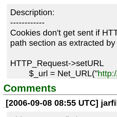
Description:

------------

Cookies don't get sent if HT
path section as extracted by
HTTP_Request->setURL

	$_url = Net_URL("
http
	assert($_url->path == "");

Comments
[2006-09-08 08:55 UTC] jarfil 
	$_url = Net_URL("
http:
	assert($_url->path == "/");
