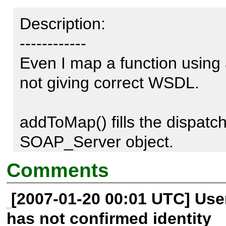
Description:

------------

Even I map a function using
not giving correct WSDL.

addToMap() fills the dispatc
SOAP_Server object.

Comments
But if I look at the Disco.php
[2007-01-20 00:01 UTC] Us
workaround which uses class 
has not confirmed identity
defined. I suggest there sho