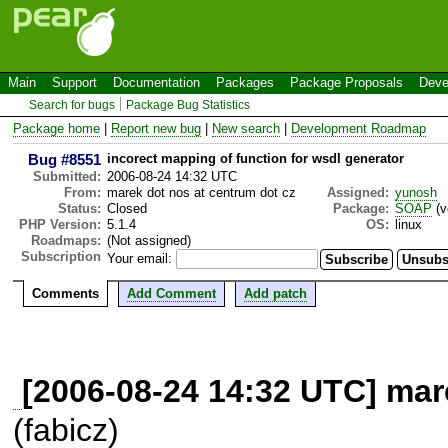
Main
Support
Documentation
Packages
Package Proposals
Deve
Search for bugs
Package Bug Statistics
Package home
|
Report new bug
|
New search
|
Development Roadmap
Bug #8551
incorect mapping of function for wsdl generator
Submitted:
2006-08-24 14:32 UTC
From:
marek dot nos at centrum dot cz
Assigned:
yunosh
Status:
Closed
Package:
SOAP
(v
PHP Version:
5.1.4
OS:
linux
Roadmaps:
(Not assigned)
Subscription
Your email:
Comments
Add Comment
Add patch
[2006-08-24 14:32 UTC] mar
(fabicz)