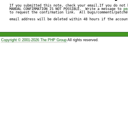
instead.

If you submitted this note, check your email.If you do not 
MANUAL CONFIRMATION IS NOT POSSIBLE.  Write a message to 
pe
to request the confirmation link.  All bugs/comments/patches
email address will be deleted within 48 hours if the accoun
Test script:

---------------

Copyright © 2001-2026 The PHP Group
All rights reserved.
<?

require_once('SOAP/Server.p
function foo($param1, $para
	return $param1 + $param2;

}
