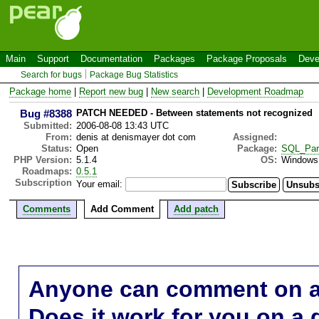
Main
Support
Documentation
Packages
Package Proposals
Deve
Search for bugs
Package Bug Statistics
Package home
|
Report new bug
|
New search
|
Development Roadmap
Bug #8388
PATCH NEEDED - Between statements not recognized
Submitted:
2006-08-08 13:43 UTC
From:
denis at denismayer dot com
Assigned:
Status:
Open
Package:
SQL_Par
PHP Version:
5.1.4
OS:
Windows
Roadmaps:
0.5.1
Subscription
Your email:
Comments
Add Comment
Add patch
Anyone can comment on a 
Does it work for you on a 