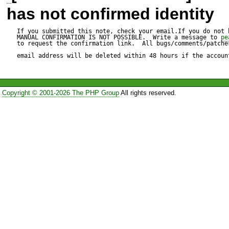
In switch(clause['op']) stat
has not confirmed identity
like that:

If you submitted this note, check your email.If you do not 
MANUAL CONFIRMATION IS NOT POSSIBLE.  Write a message to 
pe
to request the confirmation link.  All bugs/comments/patches
email address will be deleted within 48 hours if the accoun
case 'between':                    

                    if ($this->isReserved()) {

Copyright © 2001-2026 The PHP Group
All rights reserved.
                        return $this->raiseError('Expected a 
value');

                    }

                    $clause['arg_2']['value'] = $this->lexer-
>tokText;

                    $clause['arg_2']['type'] = $this->token;

                    //if next token is not and then raise error
