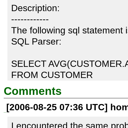
Description:

------------

The following sql statement i
SQL Parser:

SELECT AVG(CUSTOMER.A
FROM CUSTOMER

WHERE CUSTOMER.AGE BE
Comments
GROUP BY CUSTOMER.AG
[2006-08-25 07:36 UTC] home
The parser says that GROUP 
I encountered the same probl