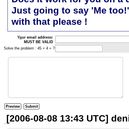
Just going to say 'Me too!
with that please !
Y
o
ur email address:
MUST BE VALID
Solve the problem : 45 + 4 = ?
[2006-08-08 13:43 UTC] den