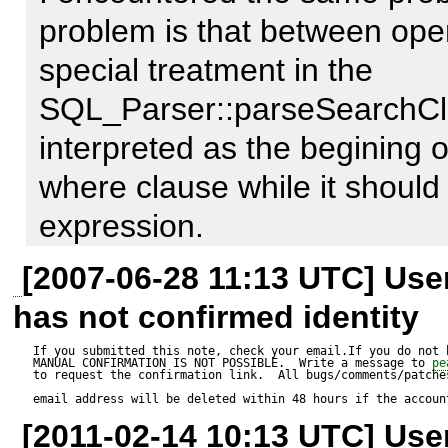
problem is that between oper
I believe the parser is not 
special treatment in the 
statement properly.
SQL_Parser::parseSearchClaus
interpreted as the begining of
where clause while it should 
expression.

[2007-06-28 11:13 UTC] Us
I think the solution is easy.
has not confirmed identity
block of code in the previousl
If you submitted this note, check your email.If you do not 
MANUAL CONFIRMATION IS NOT POSSIBLE.  Write a message to 
pe
working fine.

to request the confirmation link.  All bugs/comments/patches
email address will be deleted within 48 hours if the accoun
[2011-02-14 10:13 UTC] Us