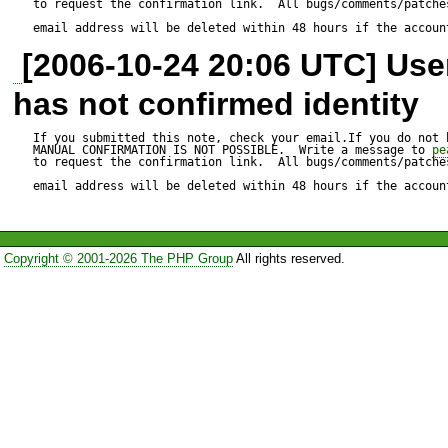
to request the confirmation link.  All bugs/comments/patches
HTTP_Request("
http://www
email address will be deleted within 48 hours if the accoun
[2006-10-24 20:06 UTC] Us
		$req-
has not confirmed identity
>setMethod(HTTP_REQUE
		$req->clearCookies();

If you submitted this note, check your email.If you do not 
MANUAL CONFIRMATION IS NOT POSSIBLE.  Write a message to 
pe
to request the confirmation link.  All bugs/comments/patches
		$req->addQueryString('title', 
email address will be deleted within 48 hours if the accoun
'Special:Userlogin');

		$req->addQueryString('action', 
Copyright © 2001-2026 The PHP Group
All rights reserved.
'submitlogin');

		$req->addQueryString('type', 'signup');

		$req->addPostData('wpName', $userName);

		$req->addPostData('wpPassword', 