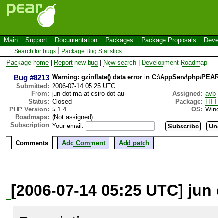
Main
Support
Documentation
Packages
Package Proposals
Deve
Search for bugs
Package Bug Statistics
Package home
|
Report new bug
|
New search
|
Development Roadmap
Bug #8213
Warning: gzinflate() data error in C:\AppServ\php\PE
Submitted:
2006-07-14 05:25 UTC
From:
jun dot ma at csiro dot au
Assigned:
avb
Status:
Closed
Package:
HTT
PHP Version:
5.1.4
OS:
Win
Roadmaps:
(Not assigned)
Subscription
Your email:
Comments
Add Comment
Add patch
[2006-07-14 05:25 UTC] jun 