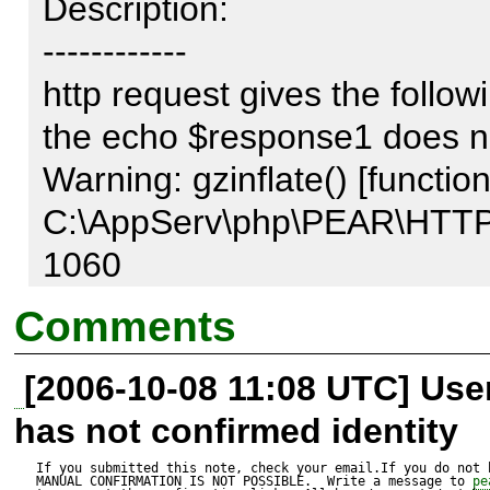
Description:

------------

http request gives the follo
the echo $response1 does no
Warning: gzinflate() [function.
C:\AppServ\php\PEAR\HTTP\
1060

Comments
[2006-10-08 11:08 UTC] Us
Test script:

has not confirmed identity
---------------

$req = &new 
If you submitted this note, check your email.If you do not 
MANUAL CONFIRMATION IS NOT POSSIBLE.  Write a message to 
pe