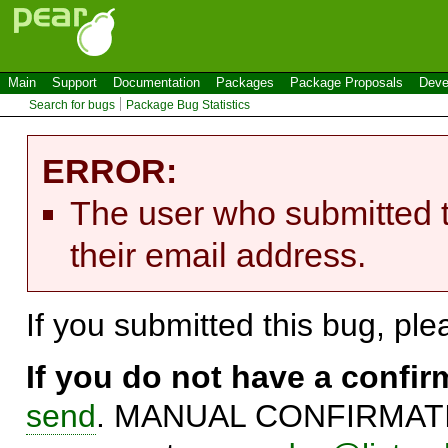
Main
Support
Documentation
Packages
Package Proposals
Deve
Search for bugs
Package Bug Statistics
ERROR:
The user who submitted t
their email address.
If you submitted this bug, pl
If you do not have a confi
send
. MANUAL CONFIRMATIO