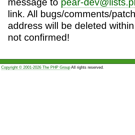
message to
pear-dev@lists.p
link. All bugs/comments/patch
address will be deleted within
not confirmed!
Copyright © 2001-2026 The PHP Group
All rights reserved.