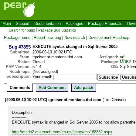
Main
Support
Documentation
Packages
Package Proposals
Deve
Search for bugs
Package Bug Statistics
Package home
|
Report new bug
|
New search
|
Development Roadmap
Bug #7855
EXECUTE syntax changed in Sql Server 2005
Submitted:
2006-06-10 10:02 UTC
From:
tgreiser at montana dot com
Assigned:
nrf
Status:
Closed
Package:
MDB2_Dr
PHP Version:
5.1.4
OS:
Sql Serv
Roadmaps:
(Not assigned)
Subscription
Your email:
Comments
Add Comment
Add patch
[2006-06-10 10:02 UTC] tgreiser at montana dot com
(Tim Greiser)
Description:

------------

EXECUTE syntax is changed in Sql Server 2005 to not allow parenthe
http://msdn2.microsoft.com/en-us/library/ms188332.aspx