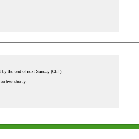
et by the end of next Sunday (CET).

e live shortly.
