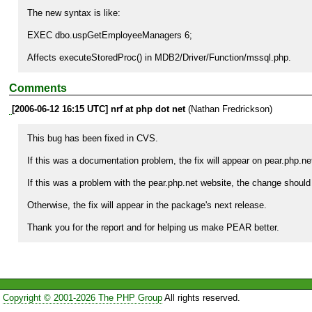
The new syntax is like:

EXEC dbo.uspGetEmployeeManagers 6;

Affects executeStoredProc() in MDB2/Driver/Function/mssql.php.
Comments
[2006-06-12 16:15 UTC] nrf at php dot net
(Nathan Fredrickson)
This bug has been fixed in CVS.

If this was a documentation problem, the fix will appear on pear.php.n
If this was a problem with the pear.php.net website, the change should b
Otherwise, the fix will appear in the package's next release.

Thank you for the report and for helping us make PEAR better.
Copyright © 2001-2026 The PHP Group
All rights reserved.