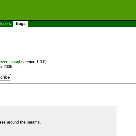
lopers
Bugs
iver_mssql
(version 1.0.0)
er 2005
ses around the params.
