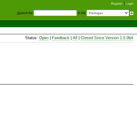
Register
Login
S
earch for
in the
Status:
Open
|
Feedback
|
All
|
Closed Since Version 1.5.0b4