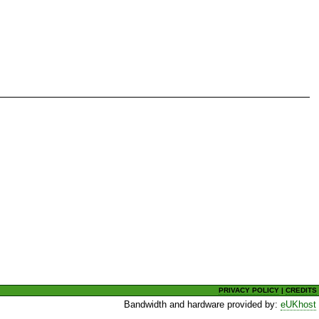
PRIVACY POLICY
|
CREDITS
Bandwidth and hardware provided by:
eUKhost