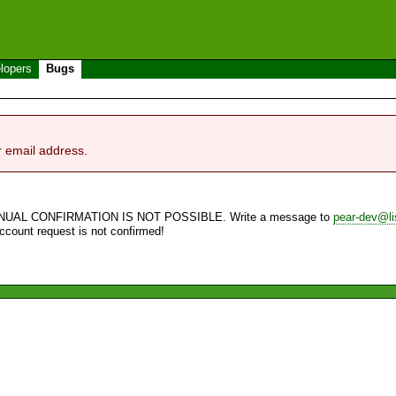
lopers
Bugs
r email address.
NUAL CONFIRMATION IS NOT POSSIBLE. Write a message to
pear-dev@li
account request is not confirmed!