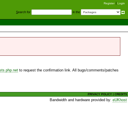
Register
Login
S
earch for
in the
sts.php.net
to request the confirmation link. All bugs/comments/patches
PRIVACY POLICY
|
CREDITS
Bandwidth and hardware provided by:
eUKhost