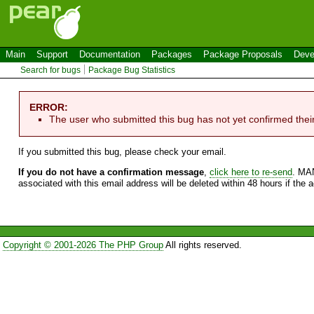
Main
Support
Documentation
Packages
Package Proposals
Deve
Search for bugs
Package Bug Statistics
ERROR:
The user who submitted this bug has not yet confirmed thei
If you submitted this bug, please check your email.
If you do not have a confirmation message
,
click here to re-send
. MA
associated with this email address will be deleted within 48 hours if the 
Copyright © 2001-2026 The PHP Group
All rights reserved.