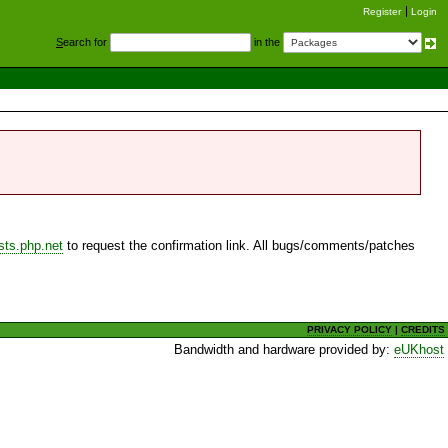
Register
Login
S
earch for
in the
sts.php.net
to request the confirmation link. All bugs/comments/patches
PRIVACY POLICY
|
CREDITS
Bandwidth and hardware provided by:
eUKhost