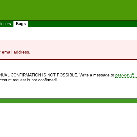
lopers
Bugs
r email address.
NUAL CONFIRMATION IS NOT POSSIBLE. Write a message to
pear-dev@li
account request is not confirmed!