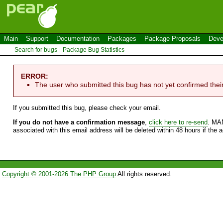
Main
Support
Documentation
Packages
Package Proposals
Deve
Search for bugs
Package Bug Statistics
ERROR:
The user who submitted this bug has not yet confirmed thei
If you submitted this bug, please check your email.
If you do not have a confirmation message
,
click here to re-send
. MA
associated with this email address will be deleted within 48 hours if the 
Copyright © 2001-2026 The PHP Group
All rights reserved.