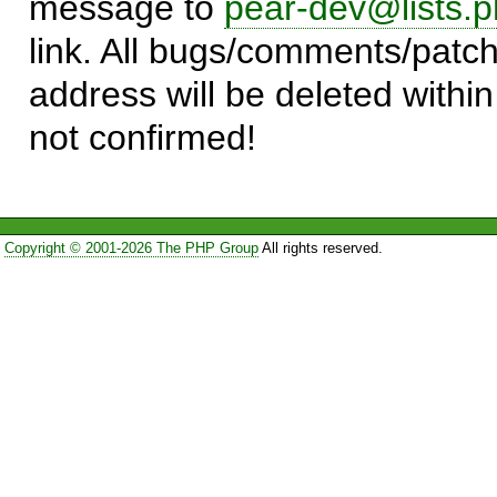
message to
pear-dev@lists.p
link. All bugs/comments/patch
address will be deleted within
not confirmed!
Copyright © 2001-2026 The PHP Group
All rights reserved.