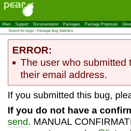
Main
Support
Documentation
Packages
Package Proposals
Deve
Search for bugs
Package Bug Statistics
ERROR:
The user who submitted t
their email address.
If you submitted this bug, pl
If you do not have a confi
send
. MANUAL CONFIRMATIO