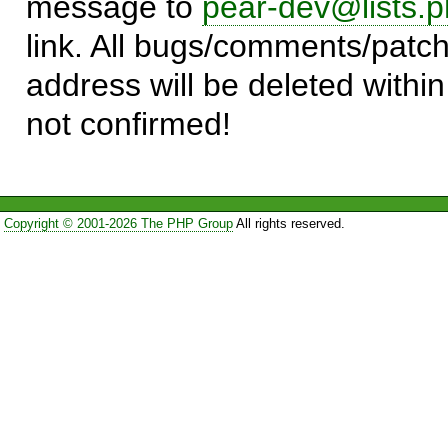
message to
pear-dev@lists.p
link. All bugs/comments/patch
address will be deleted within
not confirmed!
Copyright © 2001-2026 The PHP Group
All rights reserved.