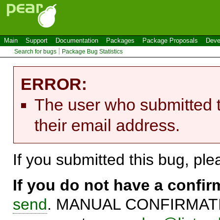
Main
Support
Documentation
Packages
Package Proposals
Deve
Search for bugs
Package Bug Statistics
ERROR:
The user who submitted t
their email address.
If you submitted this bug, pl
If you do not have a confi
send
. MANUAL CONFIRMATIO