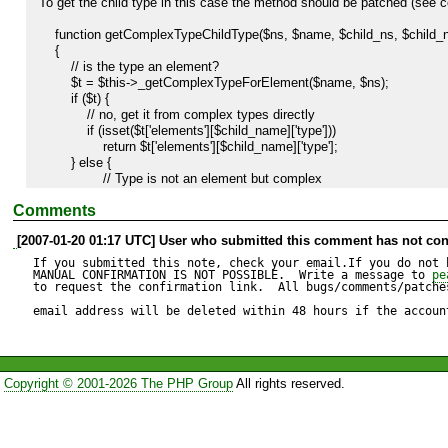
To get the child type in this case the method should be patched (see c
    function getComplexTypeChildType($ns, $name, $child_ns, $child_name)

    {

        // is the type an element?

        $t = $this->_getComplexTypeForElement($name, $ns);

        if ($t) {

            // no, get it from complex types directly

            if (isset($t['elements'][$child_name]['type']))

                return $t['elements'][$child_name]['type'];

        } else {

        	// Type is not an element but complex

	        if (isset($this->ns[$ns]) &&

Comments
    	        isset($this->elements[$this->ns[$ns]][$name]['complex']) &&

    	        $this->elements[$this->ns[$ns]][$name]['complex']) {

[2007-01-20 01:17 UTC] User who submitted this comment has not con
                return $this->elements[$this->ns[$ns]][$name]['elements'][$child_name]['type'];

If you submitted this note, check your email.If you do not 
    	    }

MANUAL CONFIRMATION IS NOT POSSIBLE.  Write a message to 
pe
to request the confirmation link.  All bugs/comments/patches
        }

        return null;

email address will be deleted within 48 hours if the accoun
    }
Copyright © 2001-2026 The PHP Group
All rights reserved.