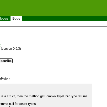
lopers
Bugs
h
(version 0.9.3)
rPeter)
 is a struct, then the method getComplexTypeChildType returns 
ns null for struct types.
