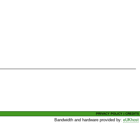
PRIVACY POLICY
|
CREDITS
Bandwidth and hardware provided by:
eUKhost