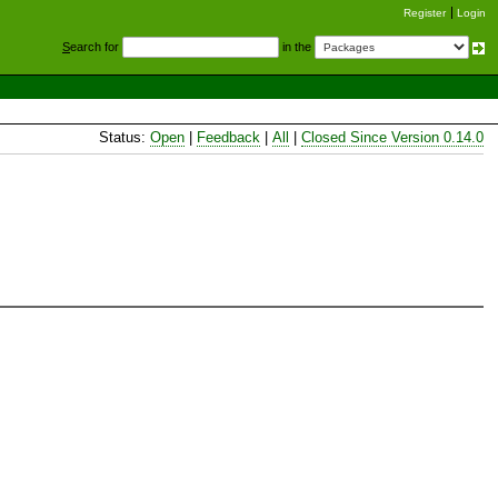
Register
Login
S
earch for
in the
Status:
Open
|
Feedback
|
All
|
Closed Since Version 0.14.0