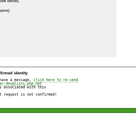
ode below).

firmed identity
have a message, 
click here to re-send
ar-dev@lists.php.net
 associated with this

t request is not confirmed!