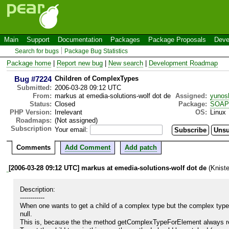
Main
Support
Documentation
Packages
Package Proposals
Deve
Search for bugs
Package Bug Statistics
Package home
|
Report new bug
|
New search
|
Development Roadmap
Bug #7224
Children of ComplexTypes
Submitted:
2006-03-28 09:12 UTC
From:
markus at emedia-solutions-wolf dot de
Assigned:
yunos
Status:
Closed
Package:
SOAP
PHP Version:
Irrelevant
OS:
Linux
Roadmaps:
(Not assigned)
Subscription
Your email:
Comments
Add Comment
Add patch
[2006-03-28 09:12 UTC] markus at emedia-solutions-wolf dot de
(Kniste
Description:

------------

When one wants to get a child of a complex type but the complex type
null.

This is, because the the method getComplexTypeForElement always retur