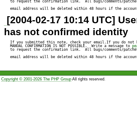
to request the confirmation link.  All bugs/comments/patches
distribution package go-pear.p
email address will be deleted within 48 hours if the accoun
[2004-02-17 10:14 UTC] Us
error message.

has not confirmed identity
Reproduce code:

If you submitted this note, check your email.If you do not 
MANUAL CONFIRMATION IS NOT POSSIBLE.  Write a message to 
pe
to request the confirmation link.  All bugs/comments/patches
---------------

email address will be deleted within 48 hours if the accoun
---

    function _parseArgs($argv, $short_options, 
Copyright © 2001-2026 The PHP Group
All rights reserved.
$long_options = null)

    {

        if (!is_array($argv) && $argv !== null) {

            $argv = preg_split('/\s+/', $argv);
