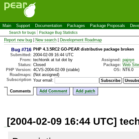
Main
Support
Documentation
Packages
Package Proposals
Deve
Search for bugs
Package Bug Statistics
Report new bug
|
New search
|
Development Roadmap
Bug #716
PHP 4.3.5RC2 GO-PEAR distributive package broken
Submitted:
2004-02-09 16:44 UTC
From:
techtonik at tut dot by
Assigned:
pajoye
Status:
Closed
Package:
Web Site
PHP Version:
4CVS-2004-02-09 (stable)
OS:
NT6.0
Roadmaps:
(Not assigned)
Subscription
Your email:
Comments
Add Comment
Add patch
[2004-02-09 16:44 UTC] tech