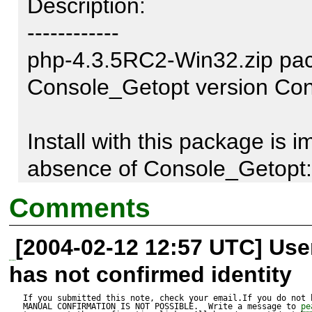
Description:

------------

php-4.3.5RC2-Win32.zip pack
Console_Getopt version Cons
Install with this package is i
absence of Console_Getopt::g
appeared only in version Co
Comments
[2004-02-12 12:57 UTC] Us
Call to this function is being
has not confirmed identity
system::_parseArgs()

During execution of go-pear.b
If you submitted this note, check your email.If you do not 
MANUAL CONFIRMATION IS NOT POSSIBLE.  Write a message to 
pe