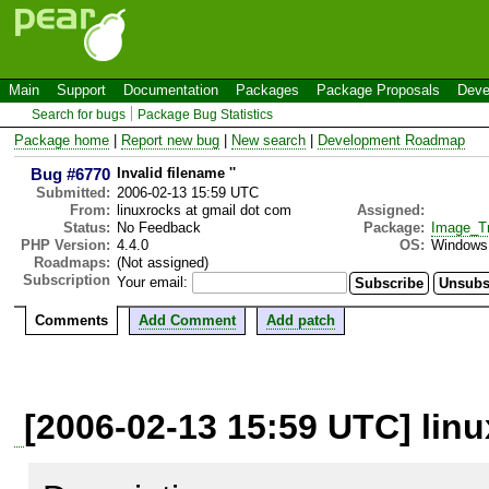
Main
Support
Documentation
Packages
Package Proposals
Deve
Search for bugs
Package Bug Statistics
Package home
|
Report new bug
|
New search
|
Development Roadmap
Bug #6770
Invalid filename ''
Submitted:
2006-02-13 15:59 UTC
From:
linuxrocks at gmail dot com
Assigned:
Status:
No Feedback
Package:
Image_T
PHP Version:
4.4.0
OS:
Windows
Roadmaps:
(Not assigned)
Subscription
Your email:
Comments
Add Comment
Add patch
[2006-02-13 15:59 UTC] lin