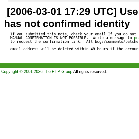
[2006-03-01 17:29 UTC] Us
becomes:

has not confirmed identity
$result = $functionName($th
If you submitted this note, check your email.If you do not 
MANUAL CONFIRMATION IS NOT POSSIBLE.  Write a message to 
pe
to request the confirmation link.  All bugs/comments/patches
email address will be deleted within 48 hours if the accoun
The error will disappear and t
expected. However, I suspect
Copyright © 2001-2026 The PHP Group
All rights reserved.
break saving.

Test script:

---------------

<?php
