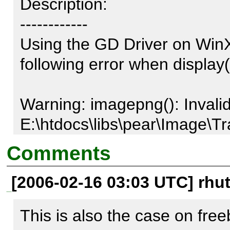
Description:

------------

Using the GD Driver on WinX
following error when display() 
Warning: imagepng(): Invalid f
E:\htdocs\libs\pear\Image\T
line 464

Comments
[2006-02-16 03:03 UTC] rhu
If the second argument from 
$result = $functionName($th
This is also the case on fre
$filename);
