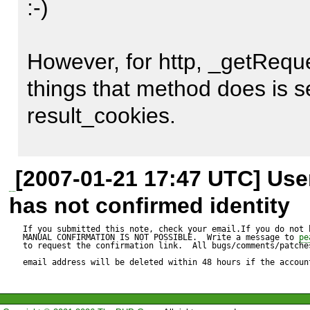
:-)

The fastest way to solve this 
However, for http, _getReques
call to the _sendHTTPS met
things that method does is se
curl_setopt($ch, CURLOPT_
result_cookies.

where $cookies is a string wi
See below for the complete c
That method is never called f
[2007-01-21 17:47 UTC] Us
need to be created by hand.

has not confirmed identity
A workaround without chang
code is adding the custom cur
If you submitted this note, check your email.If you do not 
MANUAL CONFIRMATION IS NOT POSSIBLE.  Write a message to 
pe
I have not read all the code b
to request the confirmation link.  All bugs/comments/patches
the own client script with

email address will be deleted within 48 hours if the accoun
solution is to use at least th
https case.
