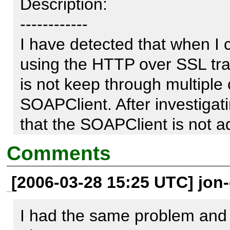
Description:

------------

I have detected that when I 
using the HTTP over SSL tran
is not keep through multiple 
SOAPClient. After investigati
that the SOAPClient is not a
Comments
Indeed, in the file Transpor
[2006-03-28 15:25 UTC] jon-c
_sendHTTPS is not adding an
with the cookies as the _s
I had the same problem and 
adding the header "Cookie."
