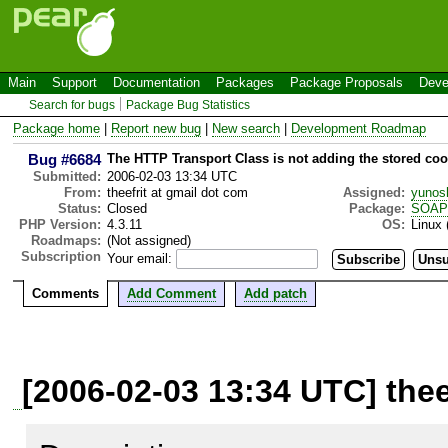
Main
Support
Documentation
Packages
Package Proposals
Deve
Search for bugs
Package Bug Statistics
Package home
|
Report new bug
|
New search
|
Development Roadmap
Bug #6684
The HTTP Transport Class is not adding the stored co
Submitted:
2006-02-03 13:34 UTC
From:
theefrit at gmail dot com
Assigned:
yunos
Status:
Closed
Package:
SOAP
PHP Version:
4.3.11
OS:
Linux 
Roadmaps:
(Not assigned)
Subscription
Your email:
Comments
Add Comment
Add patch
[2006-02-03 13:34 UTC] thee