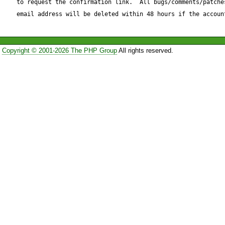
to request the confirmation link.  All bugs/comments/patches
=====================
email address will be deleted within 48 hours if the accoun
RCS file: /repository/pear/S
retrieving revision 1.51

Copyright © 2001-2026 The PHP Group
All rights reserved.
diff -a -u -r1.51 Base.php

--- Base.php    8 Oct 2005 23
+++ Base.php    23 Nov 2005
@@ -301,7 +301,7 @@

             'integer' => 'integer',

             'nonPositiveInteger' => 'integer',

             'negativeInteger' => 'integer',

-            'long' => 'integer',
