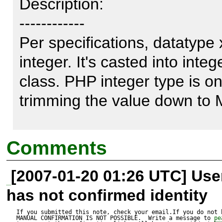
Description:

------------

Per specifications, datatype x
integer. It's casted into inte
class. PHP integer type is onl
trimming the value down to 
Bad news is that PHP don't ha
Comments
long) type. Possible solution
[2007-01-20 01:26 UTC] Us
value into string. That works 
has not confirmed identity
Index: Base.php

If you submitted this note, check your email.If you do not 
MANUAL CONFIRMATION IS NOT POSSIBLE.  Write a message to 
pe