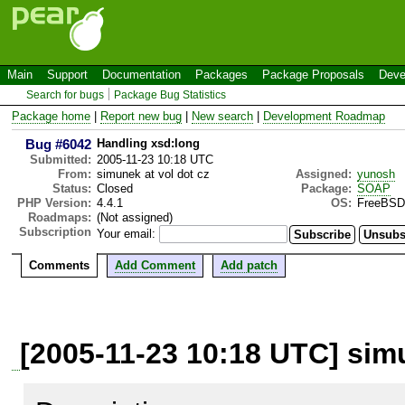
Main
Support
Documentation
Packages
Package Proposals
Deve
Search for bugs
Package Bug Statistics
Package home
|
Report new bug
|
New search
|
Development Roadmap
Bug #6042
Handling xsd:long
Submitted:
2005-11-23 10:18 UTC
From:
simunek at vol dot cz
Assigned:
yunosh
Status:
Closed
Package:
SOAP
PHP Version:
4.4.1
OS:
FreeBSD
Roadmaps:
(Not assigned)
Subscription
Your email:
Comments
Add Comment
Add patch
[2005-11-23 10:18 UTC] simu