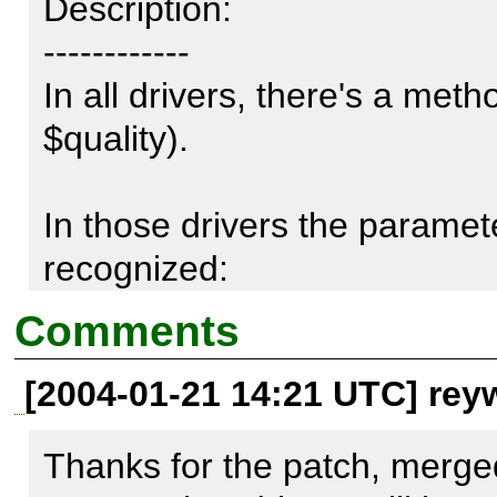
Description:

------------

In all drivers, there's a met
$quality).

In those drivers the parameter
recognized:

Comments
GD.php

[2004-01-21 14:21 UTC] rey
Imagick.php

Imagick2.php

Thanks for the patch, merge