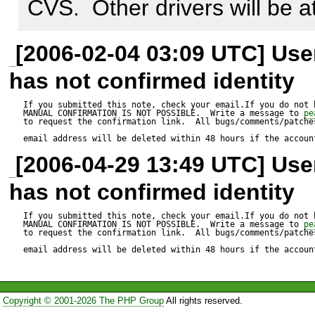
CVS.  Other drivers will be 
http://kcet.de/GD.php.patch
[2006-02-04 03:09 UTC] Us
has not confirmed identity
If you submitted this note, check your email.If you do not 
MANUAL CONFIRMATION IS NOT POSSIBLE.  Write a message to 
pe
to request the confirmation link.  All bugs/comments/patches
email address will be deleted within 48 hours if the accoun
[2006-04-29 13:49 UTC] Us
has not confirmed identity
If you submitted this note, check your email.If you do not 
MANUAL CONFIRMATION IS NOT POSSIBLE.  Write a message to 
pe
to request the confirmation link.  All bugs/comments/patches
email address will be deleted within 48 hours if the accoun
Copyright © 2001-2026 The PHP Group
All rights reserved.