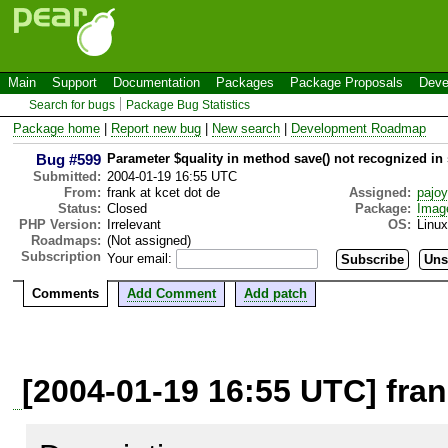
Main
Support
Documentation
Packages
Package Proposals
Deve
Search for bugs
Package Bug Statistics
Package home
|
Report new bug
|
New search
|
Development Roadmap
Bug #599
Parameter $quality in method save() not recognized in
Submitted:
2004-01-19 16:55 UTC
From:
frank at kcet dot de
Assigned:
pajo
Status:
Closed
Package:
Imag
PHP Version:
Irrelevant
OS:
Linux
Roadmaps:
(Not assigned)
Subscription
Your email:
Comments
Add Comment
Add patch
[2004-01-19 16:55 UTC] fran