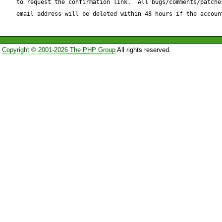
to request the confirmation link.  All bugs/comments/patches
email address will be deleted within 48 hours if the accoun
Copyright © 2001-2026 The PHP Group
All rights reserved.