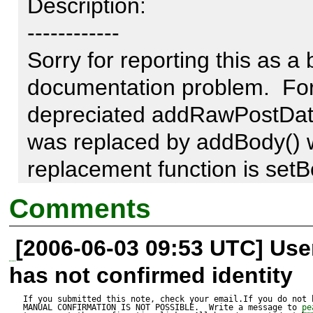
Description:

------------

Sorry for reporting this as a bu
documentation problem.  For 
depreciated addRawPostData(
was replaced by addBody() wh
replacement function is setBod
be fixed.
Comments
[2006-06-03 09:53 UTC] Us
has not confirmed identity
If you submitted this note, check your email.If you do not 
MANUAL CONFIRMATION IS NOT POSSIBLE.  Write a message to 
pe