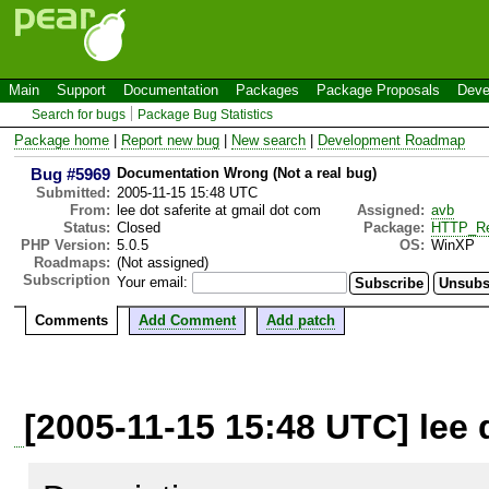
Main
Support
Documentation
Packages
Package Proposals
Deve
Search for bugs
Package Bug Statistics
Package home
|
Report new bug
|
New search
|
Development Roadmap
Bug #5969
Documentation Wrong (Not a real bug)
Submitted:
2005-11-15 15:48 UTC
From:
lee dot saferite at gmail dot com
Assigned:
avb
Status:
Closed
Package:
HTTP_Re
PHP Version:
5.0.5
OS:
WinXP
Roadmaps:
(Not assigned)
Subscription
Your email:
Comments
Add Comment
Add patch
[2005-11-15 15:48 UTC] lee 