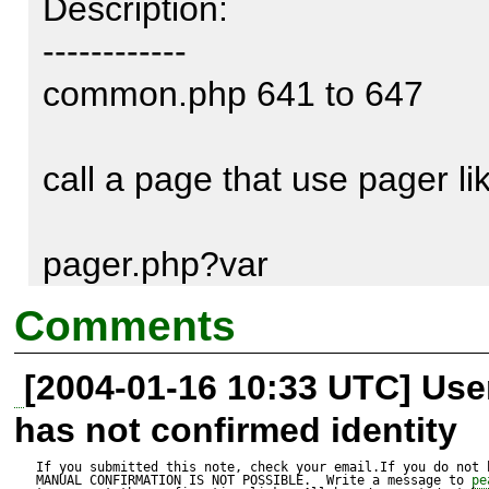
Description:

------------

common.php 641 to 647

call a page that use pager like
pager.php?var

Comments
a notice is raised since there
[2004-01-16 10:33 UTC] Us
has not confirmed identity
here's a patch

If you submitted this note, check your email.If you do not 
MANUAL CONFIRMATION IS NOT POSSIBLE.  Write a message to 
pe