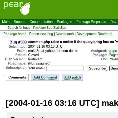
Main
Support
Documentation
Packages
Package Proposals
Deve
Search for bugs
Package Bug Statistics
Package home
|
Report new bug
|
New search
|
Development Roadmap
Bug #589
common.php raise a notice if the querystring has no '=
Submitted:
2004-01-16 03:16 UTC
From:
maka3d at yahoo dot com dot br
Assigned:
quipo
Status:
Closed
Package:
Pager
PHP Version:
Irrelevant
OS:
irrele
Roadmaps:
(Not assigned)
Subscription
Your email:
Comments
Add Comment
Add patch
[2004-01-16 03:16 UTC] mak