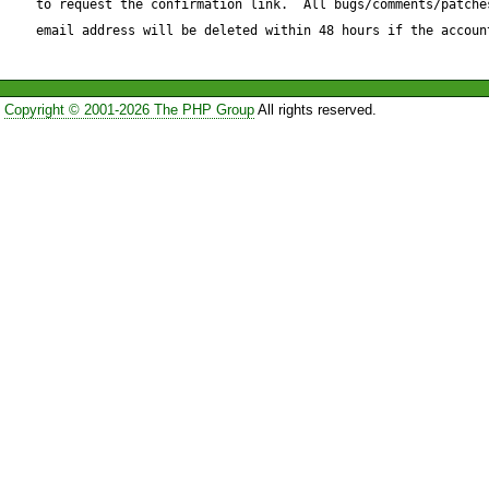
to request the confirmation link.  All bugs/comments/patches
if(strstr($qs[$i], '=') !== false)
email address will be deleted within 48 hours if the accoun
pair

    list($name, $value) = explode('=', $qs[$i]);

Copyright © 2001-2026 The PHP Group
All rights reserved.
    if ($name != $this->_urlVar) {

        $qs[$name] = $value;

    }

}else{

    $qs[$qs[$i]] = ''; // do not ignore the "not pair" 
parameter