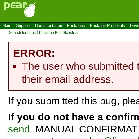
Main
Support
Documentation
Packages
Package Proposals
Deve
Search for bugs
Package Bug Statistics
ERROR:
The user who submitted t
their email address.
If you submitted this bug, pl
If you do not have a confi
send
. MANUAL CONFIRMATIO