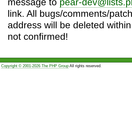
message to
pear-dev@lists.p
link. All bugs/comments/patch
address will be deleted within
not confirmed!
Copyright © 2001-2026 The PHP Group
All rights reserved.