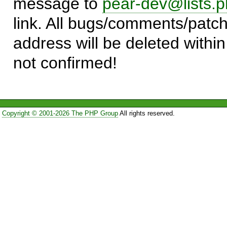
message to
pear-dev@lists.p
link. All bugs/comments/patch
address will be deleted within
not confirmed!
Copyright © 2001-2026 The PHP Group
All rights reserved.