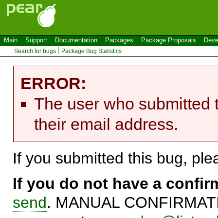
Main
Support
Documentation
Packages
Package Proposals
Deve
Search for bugs
Package Bug Statistics
ERROR:
The user who submitted t
their email address.
If you submitted this bug, pl
If you do not have a confi
send
. MANUAL CONFIRMATIO