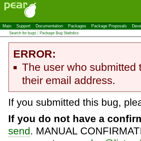
Main
Support
Documentation
Packages
Package Proposals
Deve
Search for bugs
Package Bug Statistics
ERROR:
The user who submitted t
their email address.
If you submitted this bug, pl
If you do not have a confi
send
. MANUAL CONFIRMATIO