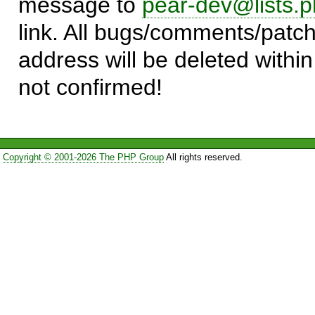
message to
pear-dev@lists.p
link. All bugs/comments/patch
address will be deleted within
not confirmed!
Copyright © 2001-2026 The PHP Group
All rights reserved.