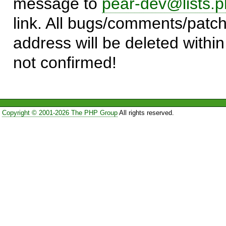
message to
pear-dev@lists.p
link. All bugs/comments/patch
address will be deleted within
not confirmed!
Copyright © 2001-2026 The PHP Group
All rights reserved.