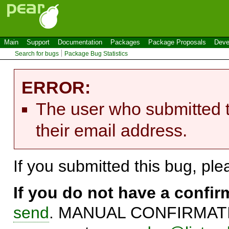
Main
Support
Documentation
Packages
Package Proposals
Deve
Search for bugs
Package Bug Statistics
ERROR:
The user who submitted t
their email address.
If you submitted this bug, pl
If you do not have a confi
send
. MANUAL CONFIRMATIO