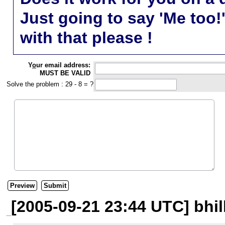
Just going to say 'Me too!
with that please !
Y
o
ur email address:
MUST BE VALID
Solve the problem : 29 - 8 = ?
[2005-09-21 23:44 UTC] bhil