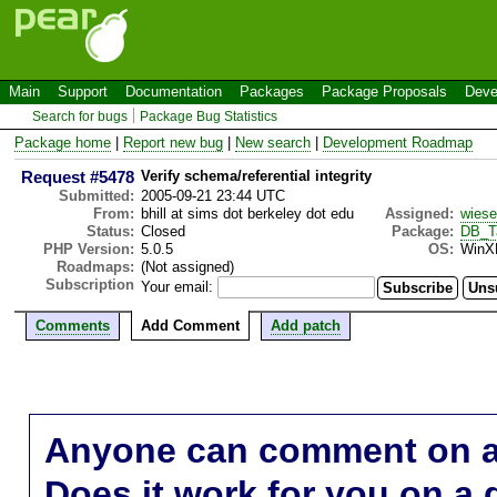
Main
Support
Documentation
Packages
Package Proposals
Deve
Search for bugs
Package Bug Statistics
Package home
|
Report new bug
|
New search
|
Development Roadmap
Request #5478
Verify schema/referential integrity
Submitted:
2005-09-21 23:44 UTC
From:
bhill at sims dot berkeley dot edu
Assigned:
wies
Status:
Closed
Package:
DB_T
PHP Version:
5.0.5
OS:
WinX
Roadmaps:
(Not assigned)
Subscription
Your email:
Comments
Add Comment
Add patch
Anyone can comment on a 
Does it work for you on a 