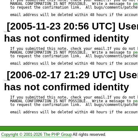
MANUAL CONFIRMATION IS NOT POSSIBLE.  Write a message to 
pe
to request the confirmation link.  All bugs/comments/patches
email address will be deleted within 48 hours if the accoun
[2005-11-23 20:56 UTC] Us
has not confirmed identity
If you submitted this note, check your email.If you do not 
MANUAL CONFIRMATION IS NOT POSSIBLE.  Write a message to 
pe
to request the confirmation link.  All bugs/comments/patches
email address will be deleted within 48 hours if the accoun
[2006-02-17 21:29 UTC] Us
has not confirmed identity
If you submitted this note, check your email.If you do not 
MANUAL CONFIRMATION IS NOT POSSIBLE.  Write a message to 
pe
to request the confirmation link.  All bugs/comments/patches
email address will be deleted within 48 hours if the accoun
Copyright © 2001-2026 The PHP Group
All rights reserved.