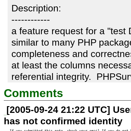
Description:

------------

a feature request for a "test
similar to many PHP package
completeness and correctnes
at least the columns necessar
referential integrity.  PHPSu
checkfields.php
Comments
[2005-09-24 21:22 UTC] Us
has not confirmed identity
If you submitted this note, check your email.If you do not 