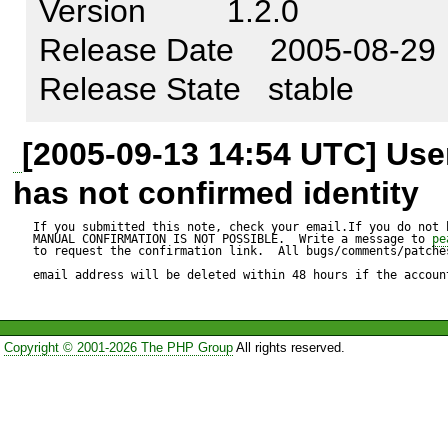
Version         1.2.0

Test script:

Release Date    2005-08-29

---------------

Release State   stable
$form =& $object_table->get
$cols

[2005-09-13 14:54 UTC] Us
, 'table_name'

has not confirmed identity
, array('trackSubmit' => true,

If you submitted this note, check your email.If you do not 
MANUAL CONFIRMATION IS NOT POSSIBLE.  Write a message to 
pe
to request the confirmation link.  All bugs/comments/patches
        'action' => $action			                                       
email address will be deleted within 48 hours if the accoun
));

Copyright © 2001-2026 The PHP Group
All rights reserved.
i.e. $cols contains the followi
(
