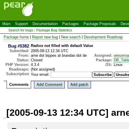
Main
Support
Documentation
Packages
Package Proposals
Deve
Search for bugs
Package Bug Statistics
Package home
|
Report new bug
|
New search
|
Development Roadmap
Bug #5382
Radios not filled with default Value
Submitted:
2005-09-13 12:34 UTC
From:
arne dot bippes at brandao dot de
Assigned:
wiesema
Status:
Closed
Package:
DB_Tabl
PHP Version:
4.3.4
OS:
Linux
Roadmaps:
(Not assigned)
Subscription
Your email:
Comments
Add Comment
Add patch
[2005-09-13 12:34 UTC] arn