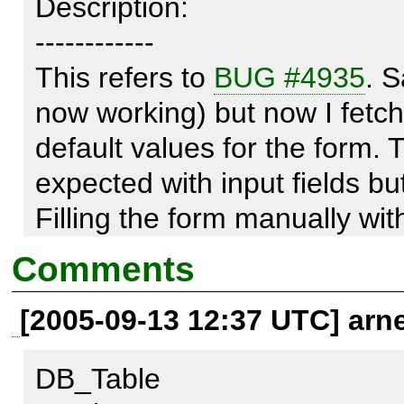
Description:

------------

This refers to 
BUG #4935
. S
now working) but now I fetch th
default values for the form. T
expected with input fields but
Filling the form manually with
$form-
Comments
>setDefaults(array('bdocore_g
[2005-09-13 12:37 UTC] arn
is working.

DB_Table
