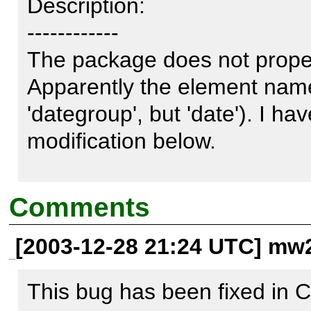
Description:

------------

The package does not proper
Apparently the element name 
'dategroup', but 'date'). I ha
modification below. 

In PEAR_ROOT/DB/DataObjec
Comments
[2003-12-28 21:24 UTC] mw2
line 290

This bug has been fixed in C
from $element = 