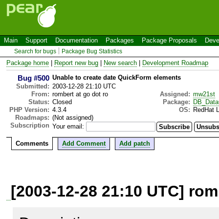
Main
Support
Documentation
Packages
Package Proposals
Deve
Search for bugs
Package Bug Statistics
Package home
|
Report new bug
|
New search
|
Development Roadmap
Bug #500
Unable to create date QuickForm elements
Submitted:
2003-12-28 21:10 UTC
From:
rombert at go dot ro
Assigned:
mw21st
Status:
Closed
Package:
DB_Data
PHP Version:
4.3.4
OS:
RedHat L
Roadmaps:
(Not assigned)
Subscription
Your email:
Comments
Add Comment
Add patch
[2003-12-28 21:10 UTC] romb