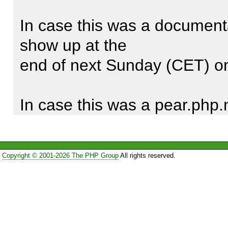
HTML_QuickForm::createEleme
In case this was a documentat
to $element = 
show up at the

HTML_QuickForm::createElem
end of next Sunday (CET) on
In case this was a pear.php.
change will show

up on the website in short tim
Copyright © 2001-2026 The PHP Group
All rights reserved.
Thank you for the report, an
PEAR better.