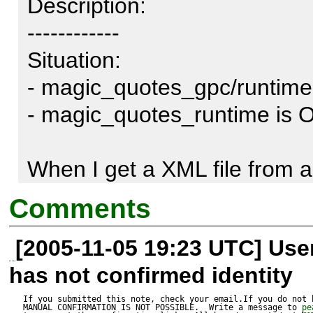
Description:

------------

Situation:

- magic_quotes_gpc/runtime 
- magic_quotes_runtime is ON
When I get a XML file from a
I get an error (see below)

Comments
[2005-11-05 19:23 UTC] Us
actual error is in pear/HTTP/
has not confirmed identity
_readChunked:  $this->_chun
With the slashes added, strle
If you submitted this note, check your email.If you do not 
MANUAL CONFIRMATION IS NOT POSSIBLE.  Write a message to 
pe