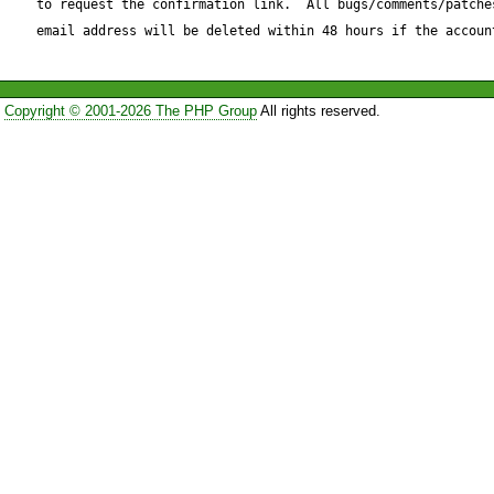
to request the confirmation link.  All bugs/comments/patches
_chunkLength giving a negati
email address will be deleted within 48 hours if the accoun
Reproduce code:

Copyright © 2001-2026 The PHP Group
All rights reserved.
---------------

$Parser = &new HTTP_Reques
$Parser->sendRequest();

$xml_body = $Parser->getR
quickfix for Request.php: (+/-
---

$data = $this->_sock->read(