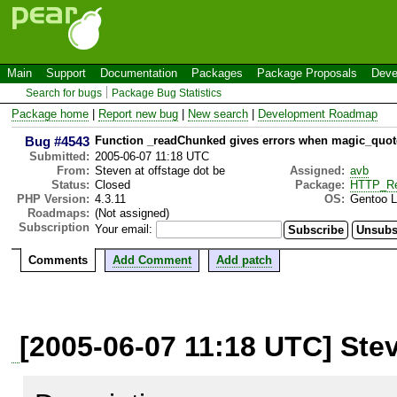
Main
Support
Documentation
Packages
Package Proposals
Deve
Search for bugs
Package Bug Statistics
Package home
|
Report new bug
|
New search
|
Development Roadmap
Bug #4543
Function _readChunked gives errors when magic_quot
Submitted:
2005-06-07 11:18 UTC
From:
Steven at offstage dot be
Assigned:
avb
Status:
Closed
Package:
HTTP_Re
PHP Version:
4.3.11
OS:
Gentoo Li
Roadmaps:
(Not assigned)
Subscription
Your email:
Comments
Add Comment
Add patch
[2005-06-07 11:18 UTC] Stev