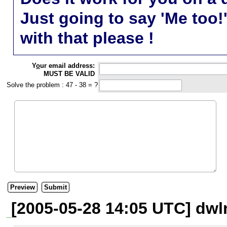
Just going to say 'Me too!
with that please !
Y
o
ur email address:
MUST BE VALID
Solve the problem : 47 - 38 = ?
[2005-05-28 14:05 UTC] dwl