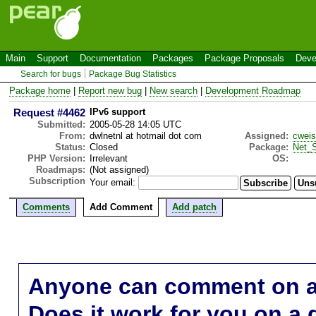
Main
Support
Documentation
Packages
Package Proposals
Deve
Search for bugs
Package Bug Statistics
Package home
|
Report new bug
|
New search
|
Development Roadmap
Request #4462
IPv6 support
Submitted:
2005-05-28 14:05 UTC
From:
dwlnetnl at hotmail dot com
Assigned:
cwei
Status:
Closed
Package:
Net_S
PHP Version:
Irrelevant
OS:
Roadmaps:
(Not assigned)
Subscription
Your email:
Comments
Add Comment
Add patch
Anyone can comment on a 
Does it work for you on a 