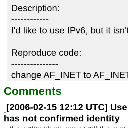
Description:

------------

I'd like to use IPv6, but it isn
Reproduce code:

---------------

change AF_INET to AF_INET
lines.
Comments
[2006-02-15 12:12 UTC] Us
has not confirmed identity
If you submitted this note, check your email.If you do not 