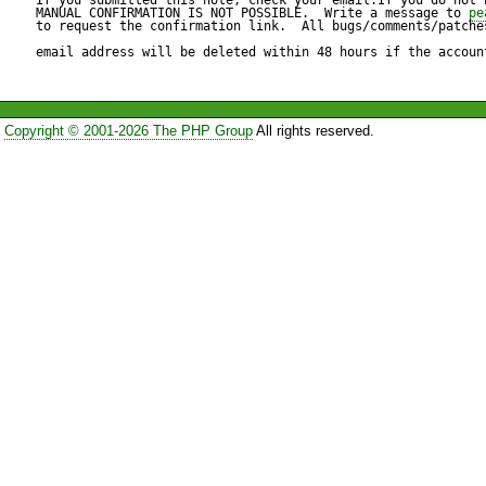
MANUAL CONFIRMATION IS NOT POSSIBLE.  Write a message to 
pe
to request the confirmation link.  All bugs/comments/patches
email address will be deleted within 48 hours if the accoun
Copyright © 2001-2026 The PHP Group
All rights reserved.