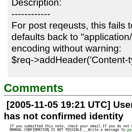
Description:

------------

For post reqeusts, this fails 
defaults back to "applicatio
encoding without warning:

$req->addHeader('Content-typ
This works as expected:

Comments
$req->addHeader('Content-Ty
[2005-11-05 19:21 UTC] Us
data');

has not confirmed identity
So it won't encode the post 
If you submitted this note, check your email.If you do not 
MANUAL CONFIRMATION IS NOT POSSIBLE.  Write a message to 
pe