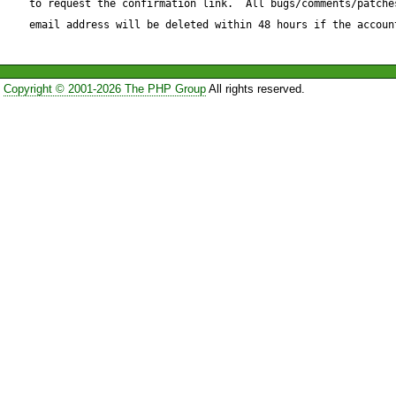
to request the confirmation link.  All bugs/comments/patches
you Upper-Case Content-Typ
email address will be deleted within 48 hours if the accoun
I've included a low-level fix b
Copyright © 2001-2026 The PHP Group
All rights reserved.
Reproduce code:

---------------

--- /usr/share/pear/HTTP/Re
12:20:08.000000000 -0500

+++ Request.php 2005-05-1
-0400

@@ -729,12 +729,15 @@
