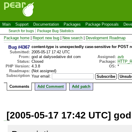
Main
Support
Documentation
Packages
Package Proposals
Deve
Search for bugs
Package Bug Statistics
Package home
|
Report new bug
|
New search
|
Development Roadmap
Bug #4367
content-type is unexpectedly case-sensitive for POST 
Submitted:
2005-05-17 17:42 UTC
From:
god at dailysedative dot com
Assigned:
avb
Status:
Closed
Package:
HTTP_R
PHP Version:
4.3.8
OS:
*
Roadmaps:
(Not assigned)
Subscription
Your email:
Comments
Add Comment
Add patch
[2005-05-17 17:42 UTC] god