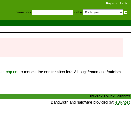
Register
Login
S
earch for
in the
sts.php.net
to request the confirmation link. All bugs/comments/patches
PRIVACY POLICY
|
CREDITS
Bandwidth and hardware provided by:
eUKhost