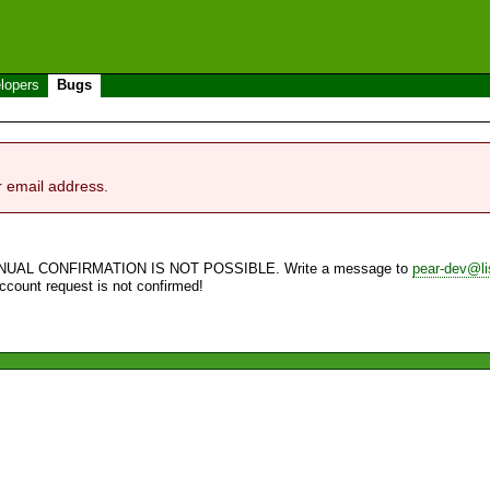
lopers
Bugs
r email address.
NUAL CONFIRMATION IS NOT POSSIBLE. Write a message to
pear-dev@li
account request is not confirmed!