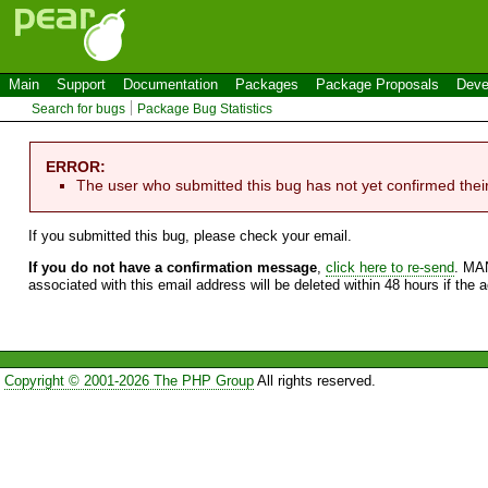
Main
Support
Documentation
Packages
Package Proposals
Deve
Search for bugs
Package Bug Statistics
ERROR:
The user who submitted this bug has not yet confirmed thei
If you submitted this bug, please check your email.
If you do not have a confirmation message
,
click here to re-send
. MA
associated with this email address will be deleted within 48 hours if the 
Copyright © 2001-2026 The PHP Group
All rights reserved.