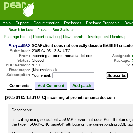
Main
Support
Documentation
Packages
Package Proposals
Deve
Search for bugs
Package Bug Statistics
Package home
|
Report new bug
|
New search
|
Development Roadmap
Bug #4062
SOAPclient does not correctly decode BASE64 encoded
Submitted:
2005-04-05 13:34 UTC
From:
incoming at pronet-romania dot com
Assigned:
Status:
Closed
Package:
PHP Version:
4.3.1
OS:
Roadmaps:
(Not assigned)
Subscription
Your email:
Comments
Add Comment
Add patch
[2005-04-05 13:34 UTC] incoming at pronet-romania dot com
Description:

------------

I'm calling using soapclient a SOAP server that uses Perl. It returns 
the type="SOAP-ENC:base64" attribute on the corresponding XML tag)