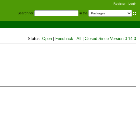
Register
Login
S
earch for
in the
Status:
Open
|
Feedback
|
All
|
Closed Since Version 0.14.0