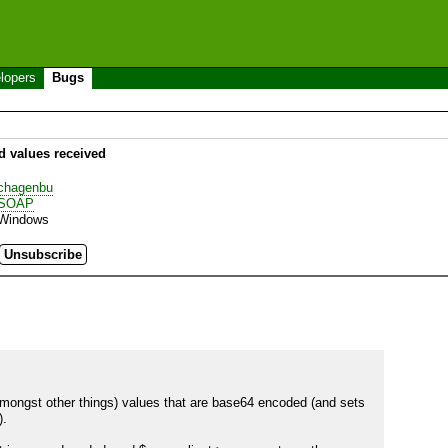
lopers
Bugs
 values received
chagenbu
SOAP
Windows
(amongst other things) values that are base64 encoded (and sets 
.
