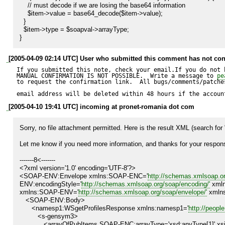
    // must decode if we are losing the base64 information

    $item->value = base64_decode($item->value);

  }

  $item->type = $soapval->arrayType;

}
[2005-04-09 02:14 UTC] User who submitted this comment has not con
If you submitted this note, check your email.If you do not 
MANUAL CONFIRMATION IS NOT POSSIBLE.  Write a message to 
pe
to request the confirmation link.  All bugs/comments/patches
email address will be deleted within 48 hours if the accoun
[2005-04-10 19:41 UTC] incoming at pronet-romania dot com
Sorry, no file attachment permitted. Here is the result XML (search for 
Let me know if you need more information, and thanks for your respons
-------8<-------

<?xml version='1.0' encoding='UTF-8'?>

<SOAP-ENV:Envelope xmlns:SOAP-ENC='
http://schemas.xmlsoap.or
ENV:encodingStyle='
http://schemas.xmlsoap.org/soap/encoding/'
 xmln
xmlns:SOAP-ENV='
http://schemas.xmlsoap.org/soap/envelope/'
 xmln
   <SOAP-ENV:Body>

      <namesp1:WSgetProfilesResponse xmlns:namesp1='
http://peopl
         <s-gensym3>

            <arrayOfPubItems SOAP-ENC:arrayType='xsd:anyType[1]' xsi:type='SOAP-ENC:Array'>
