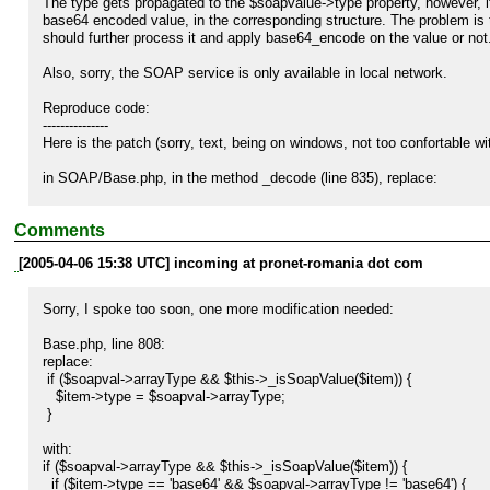
The type gets propagated to the $soapvalue->type property, however, i
base64 encoded value, in the corresponding structure. The problem is the
should further process it and apply base64_encode on the value or not.
Also, sorry, the SOAP service is only available in local network.

Reproduce code:

---------------

Here is the patch (sorry, text, being on windows, not too confortable with
in SOAP/Base.php, in the method _decode (line 835), replace:

          return $soapval->value;

Comments
with

[2005-04-06 15:38 UTC] incoming at pronet-romania dot com
        if ($soapval->type == 'base64') {

          return base64_decode($soapval->value);

Sorry, I spoke too soon, one more modification needed:

        } else {

          return $soapval->value;

Base.php, line 808:

        }

replace: 

 if ($soapval->arrayType && $this->_isSoapValue($item)) {

   $item->type = $soapval->arrayType;

Expected result:

 }

----------------

This should correct the problem, and decode the string when it is need
with:

if ($soapval->arrayType && $this->_isSoapValue($item)) {

  if ($item->type == 'base64' && $soapval->arrayType != 'base64') {
