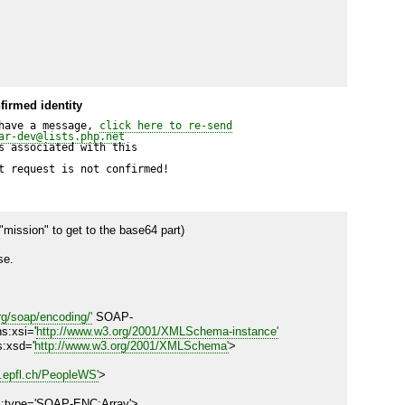
firmed identity
have a message, 
click here to re-send
ar-dev@lists.php.net
 associated with this

t request is not confirmed!
"mission" to get to the base64 part)

e.

g/soap/encoding/'
 SOAP-
s:xsi='
http://www.w3.org/2001/XMLSchema-instance'
s:xsd='
http://www.w3.org/2001/XMLSchema'
>

e.epfl.ch/PeopleWS'
>
