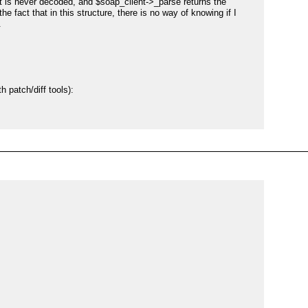
t is never decoded, and $soap_client->_parse returns the 
 fact that in this structure, there is no way of knowing if I 


 patch/diff tools):

ed.