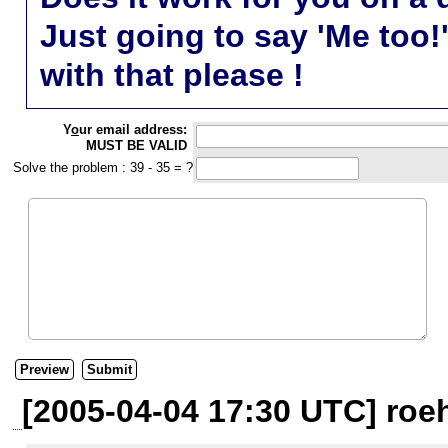
Just going to say 'Me too!
with that please !
Y
o
ur email address:
MUST BE VALID
Solve the problem : 39 - 35 = ?
[2005-04-04 17:30 UTC] roeh