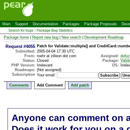
Main
Support
Documentation
Packages
Package Proposals
Deve
Search for bugs
Package Bug Statistics
Package home
|
Report new bug
|
New search
|
Development Roadmap
Request #4055
Patch for Validate::multiple() and CreditCard::numbe
Submitted:
2005-04-04 17:30 UTC
From:
roehr at zilleon dot com
Assigned:
dufuz
Status:
Closed
Package:
Valid
PHP Version:
Irrelevant
OS:
Irrele
Roadmaps:
(Not assigned)
Subscription
Your email:
Comments
Add Comment
Add patch
Anyone can comment on a 
Does it work for you on a 