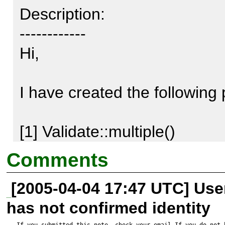
Description:

------------

Hi,

I have created the following 
http://www.zilleon.de/PEAR/Va
Comments
http://www.zilleon.de/PEAR/V
[2005-04-04 17:47 UTC] Us
has not confirmed identity
This patch changes the resol
If you submitted this note, check your email.If you do not 