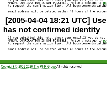
name when using one of Vali
MANUAL CONFIRMATION IS NOT POSSIBLE.  Write a message to 
pe
to request the confirmation link.  All bugs/comments/patches
now only the first two elemen
email address will be deleted within 48 hours if the accoun
[2005-04-04 18:21 UTC] Us
recognized. This made it imp
has not confirmed identity
CreditCard or IBAN classes b
of three parts:

If you submitted this note, check your email.If you do not 
MANUAL CONFIRMATION IS NOT POSSIBLE.  Write a message to 
pe
to request the confirmation link.  All bugs/comments/patches
Finance_CreditCard_number
email address will be deleted within 48 hours if the accoun
Finance_IBAN_validate

Copyright © 2001-2026 The PHP Group
All rights reserved.
Now the last part is used as
rest makes up the class nam
package within multiple you 
'type' => 'Finance_CreditCa