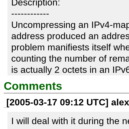
Description:

------------

Uncompressing an IPv4-map
address produced an address
problem manifiests itself when 
counting the number of remai
is actually 2 octets in an IP
taken into account. The code
Comments
[2005-03-17 09:12 UTC] ale
Reproduce code:

---------------

I will deal with it during the 
function Uncompress($ip) {
