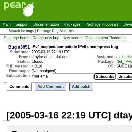
Main
Support
Documentation
Packages
Package Proposals
Deve
Search for bugs
Package Bug Statistics
Package home
|
Report new bug
|
New search
|
Development Roadmap
Bug #3851
IPv4-mapped/compatible IPv6 uncompress bug
Submitted:
2005-03-16 22:19 UTC
From:
dtaylor at jasi dot com
Assigned:
alexmerz
Status:
Closed
Package:
Net_IPv
PHP Version:
4.3.10
OS:
SUSE Li
Roadmaps:
(Not assigned)
Subscription
Your email:
Comments
Add Comment
Add patch
[2005-03-16 22:19 UTC] dtay