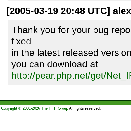
[2005-03-19 20:48 UTC] ale
...

Thank you for your bug repor
fixed

            if(""==$ip2) {

in the latest released versio
                $c2 = -1;

            } else {

http://pear.php.net/get/Net_
                $pos = 0;

                if(0 < ($pos = substr_count($ip2, ':'))) {

                    $c2 = $pos;

                } else {

Copyright © 2001-2026 The PHP Group
All rights reserved.
                    $c2 = 0;
