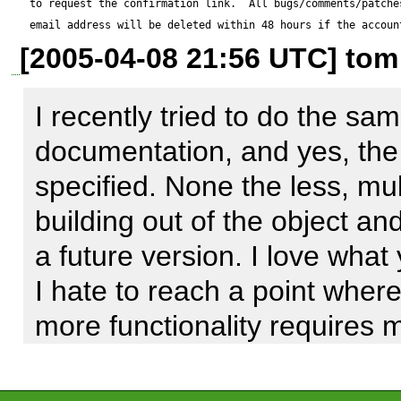
to request the confirmation link.  All bugs/comments/patches
from users; 

email address will be deleted within 48 hours if the accoun
[2005-04-08 21:56 UTC] tom
 id | firstname | lastname | username 

----+-----------+----------+--------
I recently tried to do the sa
 14 | Ian       | Eure     | ieure 

documentation, and yes, the 
 18 | Test      | User     | test 

specified. None the less, mul
(2 rows) 

building out of the object an
a future version. I love what
I hate to reach a point where 
Reproduce code:

more functionality requires 
---------------

dataobject. I would rather bu
$o = new DataObjects_Users
out foundation. I am willing t