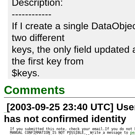
Description:

------------

If I create a single DataObject
two different 

keys, the only field updated a
the first key from 

$keys. 

Comments
[2003-09-25 23:40 UTC] Us
this is what's in my database:
has not confirmed identity
database=# select id, firstn
If you submitted this note, check your email.If you do not 
MANUAL CONFIRMATION IS NOT POSSIBLE.  Write a message to 
pe