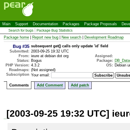
Main
Support
Documentation
Packages
Package Proposals
Deve
Search for bugs
Package Bug Statistics
Package home
|
Report new bug
|
New search
|
Development Roadmap
Bug #35
subsequent get() calls only update 'id' field
Submitted:
2003-09-25 19:32 UTC
From:
ieure at debian dot org
Assigned:
Status:
Bogus
Package:
DB_Data
PHP Version:
4.3.2
OS:
Debian u
Roadmaps:
(Not assigned)
Subscription
Your email:
Comments
Add Comment
Add patch
[2003-09-25 19:32 UTC] ieur