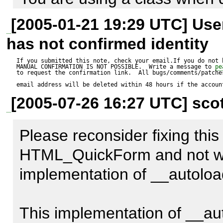
the current object is an insta
[2005-01-21 19:29 UTC] Us
It will print out "Trying to f
__autoload is called. 

has not confirmed identity
then the form. If you fix the 
If you submitted this note, check your email.If you do not 
MANUAL CONFIRMATION IS NOT POSSIBLE.  Write a message to 
pe
will only output the form.
From the above it is clear tha
to request the confirmation link.  All bugs/comments/patches
email address will be deleted within 48 hours if the accoun
called a class CAN NOT be f
[2005-07-26 16:27 UTC] scot
What is the point of not fixing
Please reconsider fixing this 
change and doesn't not chan
HTML_QuickForm and not with
other instance?
implementation of __autoload
This implementation of __aut