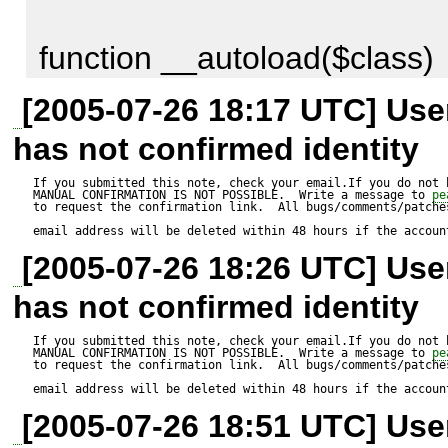
function __autoload($class)

{

[2005-07-26 18:17 UTC] Us
    include_once str_replace('_', '/', $class) . '.php';

has not confirmed identity
}

If you submitted this note, check your email.If you do not 
MANUAL CONFIRMATION IS NOT POSSIBLE.  Write a message to 
pe
to request the confirmation link.  All bugs/comments/patches
email address will be deleted within 48 hours if the accoun
Should work for any PEAR cla
[2005-07-26 18:26 UTC] Us
PEAR naming conventions. E
has not confirmed identity
HTML_QuickForm_group does
If you submitted this note, check your email.If you do not 
MANUAL CONFIRMATION IS NOT POSSIBLE.  Write a message to 
pe
naming conventions, proper c
to request the confirmation link.  All bugs/comments/patches
email address will be deleted within 48 hours if the accoun
the __autoload implementatio
[2005-07-26 18:51 UTC] Us