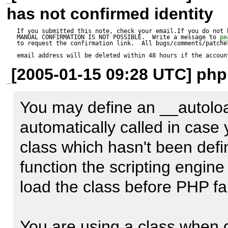
has not confirmed identity
         $jsIndex = isset($index)? '[' . $index . ']': '';

<?php

         $tmp_reset = $reset? "    var field = 
If you submitted this note, check your email.If you do not 
MANUAL CONFIRMATION IS NOT POSSIBLE.  Write a message to 
pe
to request the confirmation link.  All bugs/comments/patches
frm.elements['$elementName'];
email address will be deleted within 48 hours if the accoun
function __autoload($classna
[2005-01-15 09:28 UTC] php
-        if (is_a($element, 'ht
    print "Trying to find $classname";

+        if (is_a($element, '
}

You may define an __autoload
             $value = "  var {$elementName}Elements = 
automatically called in case 
'::";

$form = new HTML_QuickForm(
class which hasn't been define
             for ($i = 0, $count = count($element-
$form->addElement('text', 'text
function the scripting engine 
>_elements); $i < $count; $i+
$form->addRule('text', 'Some t
load the class before PHP fail
                 $value .= $element->getElementName($i) . 
'required', '', 'client');

'::';
$fomr->display();

You are using a class when d