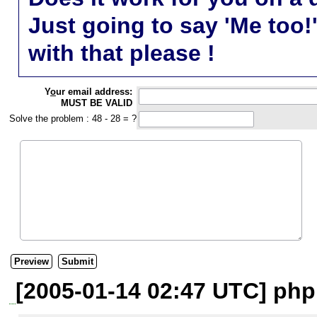
Just going to say 'Me too!
with that please !
Y
o
ur email address:
MUST BE VALID
Solve the problem : 48 - 28 = ?
[2005-01-14 02:47 UTC] php