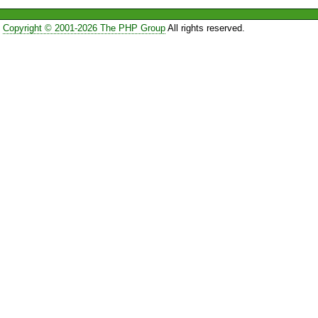
Copyright © 2001-2026 The PHP Group
All rights reserved.