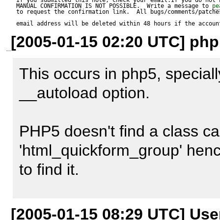
MANUAL CONFIRMATION IS NOT POSSIBLE.  Write a message to 
pe
to request the confirmation link.  All bugs/comments/patches
email address will be deleted within 48 hours if the accoun
[2005-01-15 02:20 UTC] php
Reproduce code:

---------------

This occurs in php5, speciall
Patch:

__autoload option.

--- RuleRegistry.php.orig     
PHP5 doesn't find a class cal
12:53:53.000000000 +1030

'html_quickform_group' hence
+++ RuleRegistry.php    200
to find it.

12:54:00.000000000 +1030

@@ -214,7 +214,7 @@

Use the following code to pro
[2005-01-15 08:29 UTC] Us
     {
