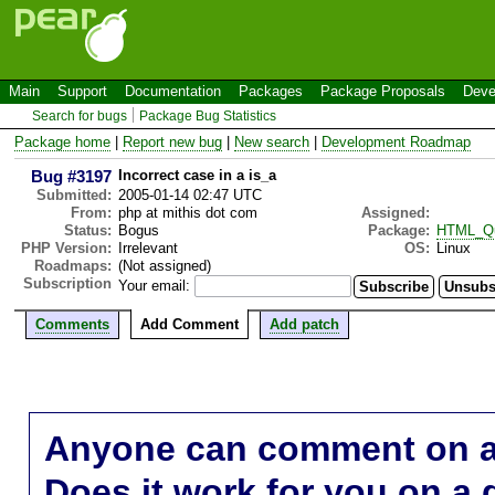
Main
Support
Documentation
Packages
Package Proposals
Deve
Search for bugs
Package Bug Statistics
Package home
|
Report new bug
|
New search
|
Development Roadmap
Bug #3197
Incorrect case in a is_a
Submitted:
2005-01-14 02:47 UTC
From:
php at mithis dot com
Assigned:
Status:
Bogus
Package:
HTML_Qu
PHP Version:
Irrelevant
OS:
Linux
Roadmaps:
(Not assigned)
Subscription
Your email:
Comments
Add Comment
Add patch
Anyone can comment on a 
Does it work for you on a 