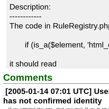
Description:

------------

The code in RuleRegistry.php
       if (is_a($element, 'html_quickform_group')) {

it should read

Comments
       if (is_a($element, 'HTML_QuickForm_group')) {

[2005-01-14 07:01 UTC] Us
has not confirmed identity
otherwise it will always evaula
If you submitted this note, check your email.If you do not 