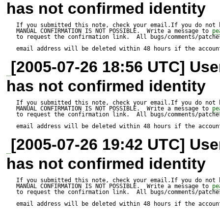
has not confirmed identity
It is unreasonable to expect 
If you submitted this note, check your email.If you do not 
MANUAL CONFIRMATION IS NOT POSSIBLE.  Write a message to 
pe
HTML_QuickForm and PHP5 t
to request the confirmation link.  All bugs/comments/patches
email address will be deleted within 48 hours if the accoun
HTML_QuickForm clause to th
[2005-07-26 18:56 UTC] Us
A quick grep for is_a in my 
has not confirmed identity
Mail, Log, Net_SMTO, Conso
If you submitted this note, check your email.If you do not 
MANUAL CONFIRMATION IS NOT POSSIBLE.  Write a message to 
pe
Console_Getopt, PHP_Beautif
to request the confirmation link.  All bugs/comments/patches
email address will be deleted within 48 hours if the accoun
is_a. Should I put in special 
[2005-07-26 19:42 UTC] Us
their autoloads as well?
has not confirmed identity
If you submitted this note, check your email.If you do not 
MANUAL CONFIRMATION IS NOT POSSIBLE.  Write a message to 
pe
to request the confirmation link.  All bugs/comments/patches
email address will be deleted within 48 hours if the accoun