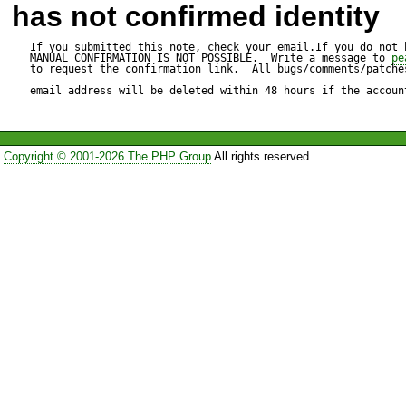
has not confirmed identity
If you submitted this note, check your email.If you do not 
MANUAL CONFIRMATION IS NOT POSSIBLE.  Write a message to 
pe
to request the confirmation link.  All bugs/comments/patches
email address will be deleted within 48 hours if the accoun
Copyright © 2001-2026 The PHP Group
All rights reserved.