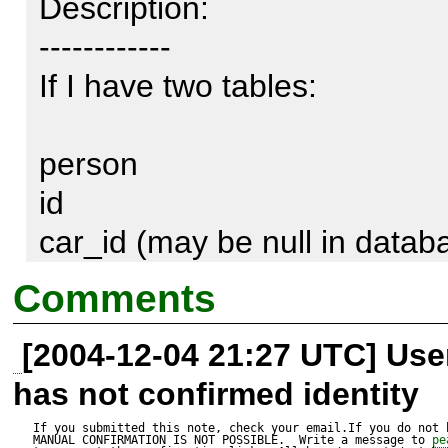
Description:

------------

If I have two tables:

person

id

car_id (may be null in databa
Comments
car

[2004-12-04 21:27 UTC] Us
id

has not confirmed identity
name

If you submitted this note, check your email.If you do not 
MANUAL CONFIRMATION IS NOT POSSIBLE.  Write a message to 
pe