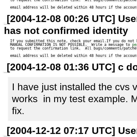
email address will be deleted within 48 hours if the accoun
[2004-12-08 00:26 UTC] Us
has not confirmed identity
If you submitted this note, check your email.If you do not 
MANUAL CONFIRMATION IS NOT POSSIBLE.  Write a message to 
pe
to request the confirmation link.  All bugs/comments/patches
email address will be deleted within 48 hours if the accoun
[2004-12-08 01:36 UTC] c do
I have just installed the cvs 
works  in my test example. M
fix.
[2004-12-12 07:17 UTC] Us