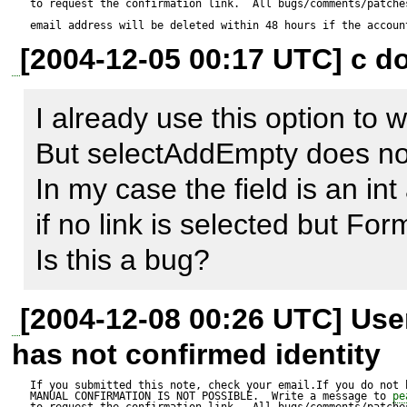
to request the confirmation link.  All bugs/comments/patches
and a link in db_name.links.in
email address will be deleted within 48 hours if the accoun
[2004-12-05 00:17 UTC] c do
[person]

I already use this option to 
car_id = car:id

But selectAddEmpty does not
In my case the field is an in
Inside a person form I get a s
if no link is selected but Form
database allows this field to 
Is this a bug?
also contain a null element. 
[2004-12-08 00:26 UTC] Us
has not confirmed identity
If you submitted this note, check your email.If you do not 
MANUAL CONFIRMATION IS NOT POSSIBLE.  Write a message to 
pe
to request the confirmation link.  All bugs/comments/patches