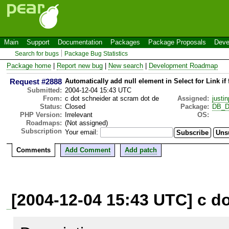
Main
Support
Documentation
Packages
Package Proposals
Deve
Search for bugs
Package Bug Statistics
Package home
|
Report new bug
|
New search
|
Development Roadmap
Request #2888
Automatically add null element in Select for Link if 
Submitted:
2004-12-04 15:43 UTC
From:
c dot schneider at scram dot de
Assigned:
justin
Status:
Closed
Package:
DB_D
PHP Version:
Irrelevant
OS:
Roadmaps:
(Not assigned)
Subscription
Your email:
Comments
Add Comment
Add patch
[2004-12-04 15:43 UTC] c do