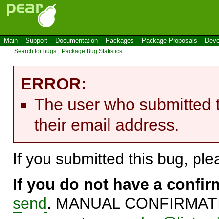
Main
Support
Documentation
Packages
Package Proposals
Deve
Search for bugs
Package Bug Statistics
ERROR:
The user who submitted t
their email address.
If you submitted this bug, pl
If you do not have a confi
send
. MANUAL CONFIRMATIO