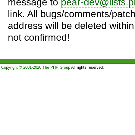
message to
pear-dev@lists.p
link. All bugs/comments/patch
address will be deleted within
not confirmed!
Copyright © 2001-2026 The PHP Group
All rights reserved.