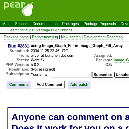
Main
Support
Documentation
Packages
Package Proposals
Deve
Search for bugs
Package Bug Statistics
Package home
|
Report new bug
|
New search
|
Development Roadmap
Bug #2831
using Image_Graph_Fill in Image_Graph_Fill_Array
Submitted:
2004-11-25 22:46 UTC
From:
oliver at burtchen dot com
Assigned:
Status:
Wont fix
Package:
Image_G
PHP Version:
5.0.2
OS:
Roadmaps:
(Not assigned)
Subscription
Your email:
Comments
Add Comment
Add patch
Anyone can comment on a 
Does it work for you on a 