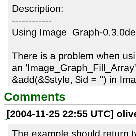
Description:

------------

Using Image_Graph-0.3.0dev
There is a problem when usin
an 'Image_Graph_Fill_Array'. 
&add(&$style, $id = '') in I
should return $style, but has
Comments
[2004-11-25 22:55 UTC] oliv
With this bug fixed, if you th
>setFillColor(), it will not be 
The example should return t