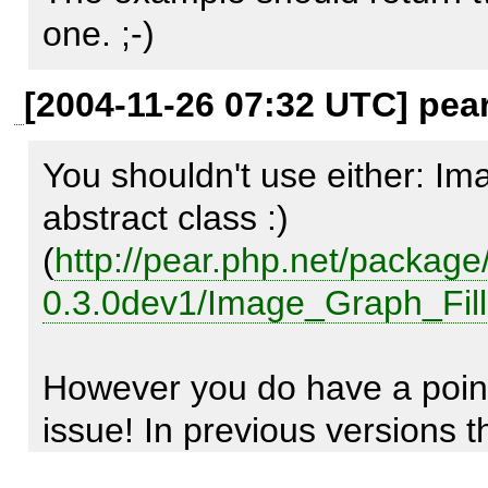
setBackgroundColor(), the plo
one. ;-)
this color, not only the datapo
[2004-11-26 07:32 UTC] pea
You shouldn't use either: Im
Reproduce code:

abstract class :) 
---------------

(
http://pear.php.net/packa
include_once('Image/Graph.p
0.3.0dev1/Image_Graph_Fill
$graph =& Image_Graph::facto
However you do have a point,
400)); 

issue! In previous versions th
$graph->add($plotarea = 
upon coordinates and the 'ea
Image_Graph::factory('plotarea