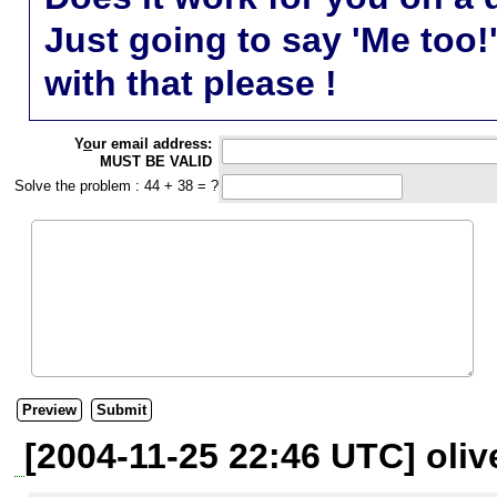
Just going to say 'Me too!
with that please !
Y
o
ur email address:
MUST BE VALID
Solve the problem : 44 + 38 = ?
[2004-11-25 22:46 UTC] oliv