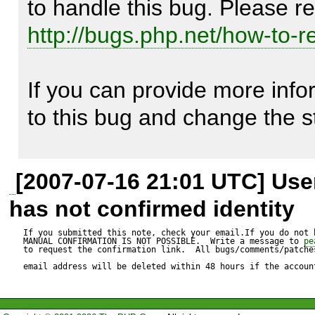
I also encountered the probl
http://bugs.php.net/how-to-r
renderers. When I filled the 
If you can provide more inform
I'm using PhpDocumentor 1.3
to this bug and change the s
the problem with the latest s
Thank you for your interest 
[2007-07-16 21:01 UTC] Us
has not confirmed identity
If you submitted this note, check your email.If you do not 
MANUAL CONFIRMATION IS NOT POSSIBLE.  Write a message to 
pe
I'm not sure how to really tra
to request the confirmation link.  All bugs/comments/patches
email address will be deleted within 48 hours if the accoun
given information. If you're st
could you provide a copy of 