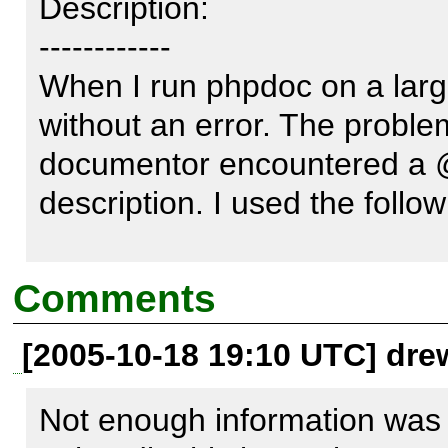
Description:

------------

When I run phpdoc on a large s
without an error. The proble
documentor encountered a @v
description. I used the foll
phpdoc -o HTML:frames:earth
Comments
/data/files/ontwikkeling/softw
[2005-10-18 19:10 UTC] dre
/data/files/ontwikkeling/soft
parseprivate --ignore-tags

Not enough information was p