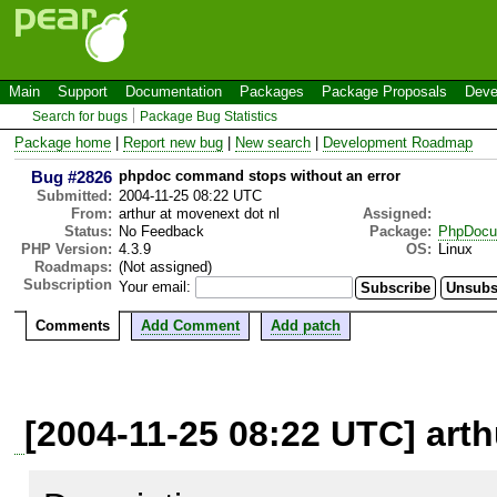
Main
Support
Documentation
Packages
Package Proposals
Deve
Search for bugs
Package Bug Statistics
Package home
|
Report new bug
|
New search
|
Development Roadmap
Bug #2826
phpdoc command stops without an error
Submitted:
2004-11-25 08:22 UTC
From:
arthur at movenext dot nl
Assigned:
Status:
No Feedback
Package:
PhpDocu
PHP Version:
4.3.9
OS:
Linux
Roadmaps:
(Not assigned)
Subscription
Your email:
Comments
Add Comment
Add patch
[2004-11-25 08:22 UTC] arth