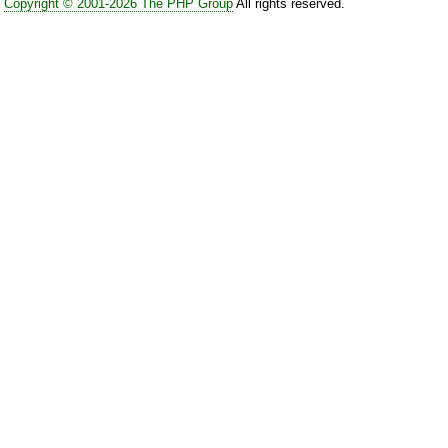
Copyright © 2001-2026 The PHP Group
All rights reserved.
link to a .tgz file would be be