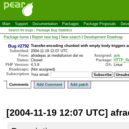
Main
Support
Documentation
Packages
Package Proposals
Deve
Search for bugs
Package Bug Statistics
Package home
|
Report new bug
|
New search
|
Development Roadmap
Bug #2792
Transfer-encoding chunked with empty body triggers a
Submitted:
2004-11-19 12:07 UTC
From:
afradejas at mediafusion dot es
Assigned:
avb
Status:
Closed
Package:
HTTP_Re
PHP Version:
4.3.9
OS:
Linux
Roadmaps:
(Not assigned)
Subscription
Your email:
Comments
Add Comment
Add patch
[2004-11-19 12:07 UTC] afra