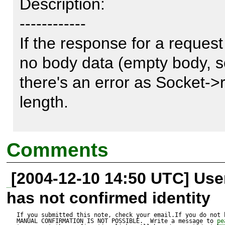
Description:

------------

If the response for a request
no body data (empty body, so
there's an error as Socket->re
length.

WARNING [/usr/lib/php4/php/
Comments
fread(): Length parameter mu
[2004-12-10 14:50 UTC] Us
has not confirmed identity
Here's a patch that fixes it.

If you submitted this note, check your email.If you do not 
MANUAL CONFIRMATION IS NOT POSSIBLE.  Write a message to 
pe