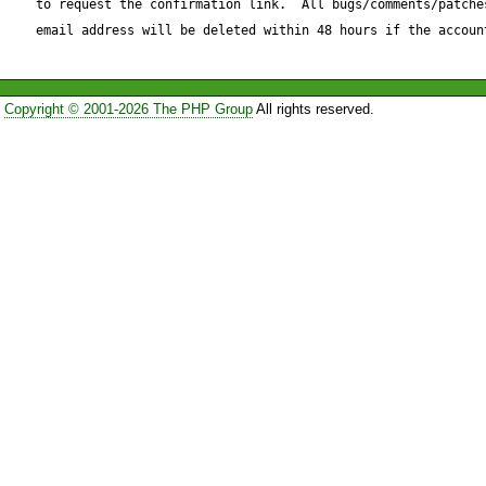
to request the confirmation link.  All bugs/comments/patches
--- Request.php	Fri Nov 19 13:04:34 2004

email address will be deleted within 48 hours if the accoun
+++ Request_patched.php	Fri Nov 19 13:02:35 
2004

Copyright © 2001-2026 The PHP Group
All rights reserved.
@@ -1105,8 +1105,10 @@

                 }

             }

         }

-        $data = $this->_sock-
>_chunkLength);

-        $this->_chunkLength -
+        if ($this->_chunkLength