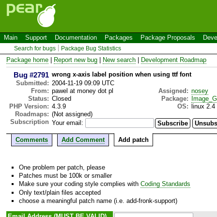
Main
Support
Documentation
Packages
Package Proposals
Deve
Search for bugs
Package Bug Statistics
Package home
|
Report new bug
|
New search
|
Development Roadmap
Bug #2791
wrong x-axis label position when using ttf font
Submitted:
2004-11-19 09:09 UTC
From:
pawel at money dot pl
Assigned:
nosey
Status:
Closed
Package:
Image_G
PHP Version:
4.3.9
OS:
linux 2.4
Roadmaps:
(Not assigned)
Subscription
Your email:
Comments
Add Comment
Add patch
One problem per patch, please
Patches must be 100k or smaller
Make sure your coding style complies with
Coding Standards
Only text/plain files accepted
choose a meaningful patch name (i.e. add-fronk-support)
Email Address (MUST BE VALID)