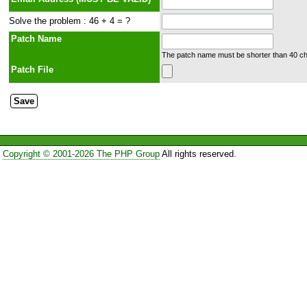
Solve the problem : 46 + 4 = ?
Patch Name
The patch name must be shorter than 40 cha
Patch File
Copyright © 2001-2026 The PHP Group
All rights reserved.