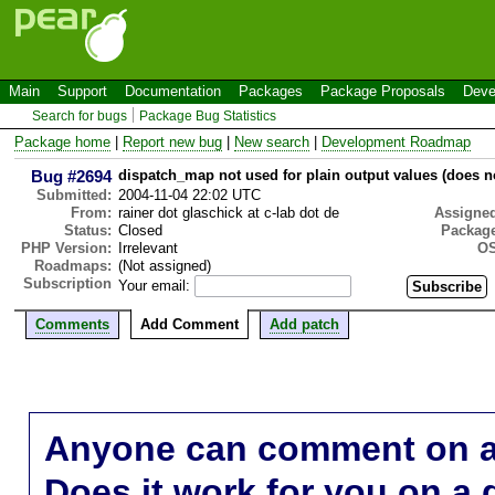
Main
Support
Documentation
Packages
Package Proposals
Deve
Search for bugs
Package Bug Statistics
Package home
|
Report new bug
|
New search
|
Development Roadmap
Bug #2694
dispatch_map not used for plain output values (does 
Submitted:
2004-11-04 22:02 UTC
From:
rainer dot glaschick at c-lab dot de
Assigne
Status:
Closed
Package
PHP Version:
Irrelevant
OS
Roadmaps:
(Not assigned)
Subscription
Your email:
Comments
Add Comment
Add patch
Anyone can comment on a 
Does it work for you on a 