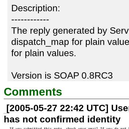
Description:

------------

The reply generated by Serv
dispatch_map for plain values
for plain values.

Version is SOAP 0.8RC3

Comments
The relevant part of the W
[2005-05-27 22:42 UTC] Us
is:

has not confirmed identity
If you submitted this note, check your email.If you do not 