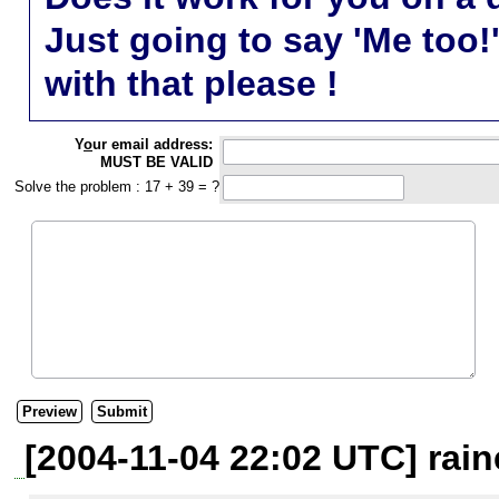
Just going to say 'Me too!
with that please !
Y
o
ur email address:
MUST BE VALID
Solve the problem : 17 + 39 = ?
[2004-11-04 22:02 UTC] rain