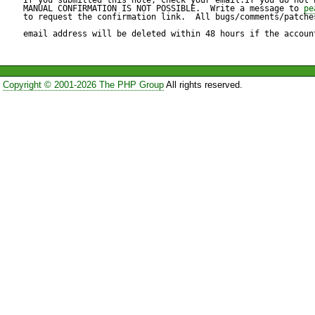
<message name="jetztRespo
MANUAL CONFIRMATION IS NOT POSSIBLE.  Write a message to 
pe
to request the confirmation link.  All bugs/comments/patches
<part name="uhrzeit" type="xs
email address will be deleted within 48 hours if the accoun
</message>

Copyright © 2001-2026 The PHP Group
All rights reserved.
Reproduce code:

---------------

Patch for Server.php $Id: Ser
2003/12/20 21:21:59 sklar Ex
@@ -539,11 +539,7 @@
