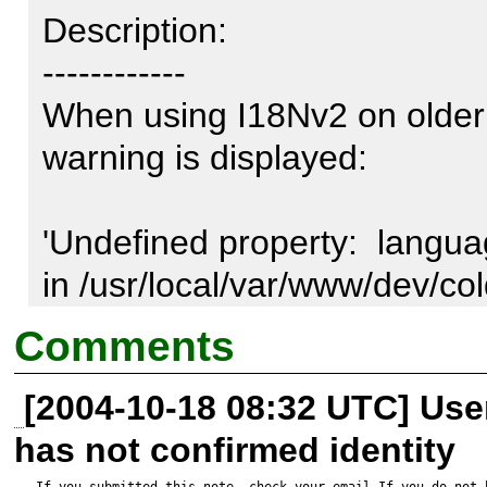
Description:

------------

When using I18Nv2 on older (
warning is displayed: 

'Undefined property:  languag
in /usr/local/var/www/dev/co
mmonList.php on line 94' 

Comments
[2004-10-18 08:32 UTC] Us
Early versions of PHP treat u
has not confirmed identity
nonexistent instead of empty.
If you submitted this note, check your email.If you do not 