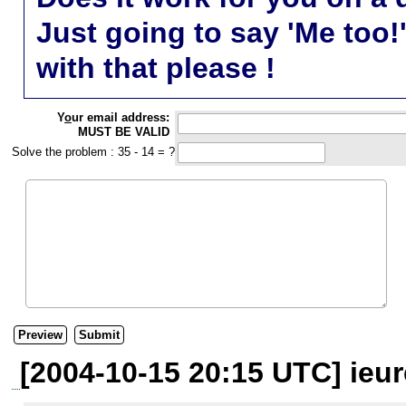
Just going to say 'Me too!
with that please !
Y
o
ur email address:
MUST BE VALID
Solve the problem : 35 - 14 = ?
[2004-10-15 20:15 UTC] ieur