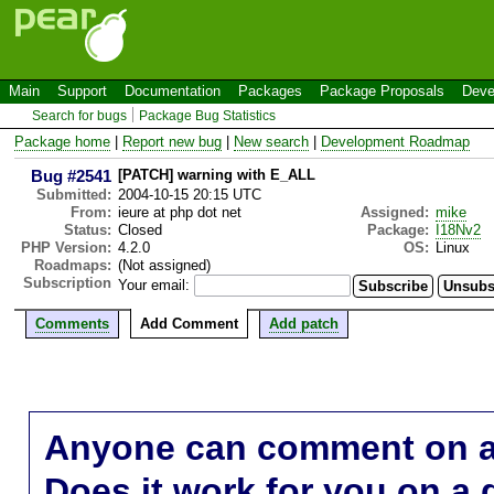
Main
Support
Documentation
Packages
Package Proposals
Deve
Search for bugs
Package Bug Statistics
Package home
|
Report new bug
|
New search
|
Development Roadmap
Bug #2541
[PATCH] warning with E_ALL
Submitted:
2004-10-15 20:15 UTC
From:
ieure at php dot net
Assigned:
mike
Status:
Closed
Package:
I18Nv2
PHP Version:
4.2.0
OS:
Linux
Roadmaps:
(Not assigned)
Subscription
Your email:
Comments
Add Comment
Add patch
Anyone can comment on a 
Does it work for you on a 