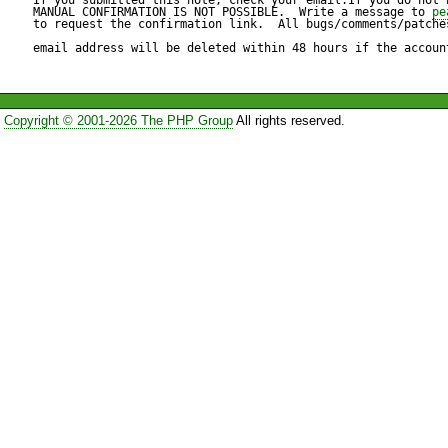
MANUAL CONFIRMATION IS NOT POSSIBLE.  Write a message to 
pe
to request the confirmation link.  All bugs/comments/patches
This patch adds an isset() c
email address will be deleted within 48 hours if the accoun
property. An alternate fix is to
Copyright © 2001-2026 The PHP Group
All rights reserved.
http://atomized.org/PEAR/P
Language_Undefined.patch
I know that I should upgrade
but 

that's not currently an option
applying this patch.