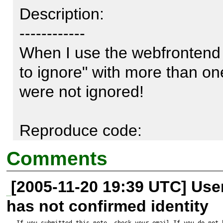
Description:

------------

When I use the webfrontend i
to ignore" with more than one 
were not ignored!

Reproduce code:

---------------

Comments
Directory to parse:

[2005-11-20 19:39 UTC] Us
c:\www\onlineshop\

has not confirmed identity
If you submitted this note, check your email.If you do not 