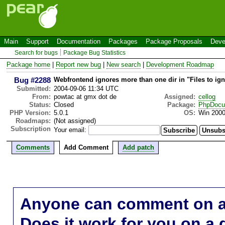
Main
Support
Documentation
Packages
Package Proposals
Deve
Search for bugs
Package Bug Statistics
Package home
|
Report new bug
|
New search
|
Development Roadmap
Bug #2288
Webfrontend ignores more than one dir in "Files to ig
Submitted:
2004-09-06 11:34 UTC
From:
powtac at gmx dot de
Assigned:
cellog
Status:
Closed
Package:
PhpDocu
PHP Version:
5.0.1
OS:
Win 200
Roadmaps:
(Not assigned)
Subscription
Your email:
Comments
Add Comment
Add patch
Anyone can comment on a 
Does it work for you on a 