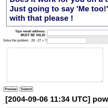
Just going to say 'Me too!
with that please !
Y
o
ur email address:
MUST BE VALID
Solve the problem : 29 - 27 = ?
[2004-09-06 11:34 UTC] pow