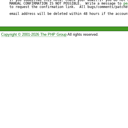
Files to ignore: 

MANUAL CONFIRMATION IS NOT POSSIBLE.  Write a message to 
pe
to request the confirmation link.  All bugs/comments/patches
c:\www\onlineshop\media\,

email address will be deleted within 48 hours if the accoun
c:\www\onlineshop\cache\,

Copyright © 2001-2026 The PHP Group
All rights reserved.
Expected result:

----------------

documention without files fro
Actual result:

--------------

I get a documetion with docu
ignored files, only the first di